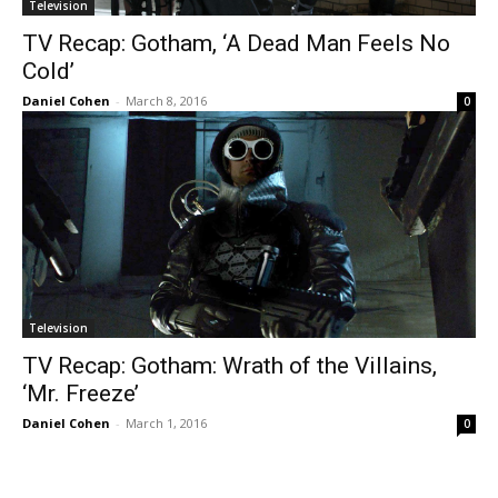
Television
TV Recap: Gotham, ‘A Dead Man Feels No
Cold’
Daniel Cohen
-
March 8, 2016
0
Television
TV Recap: Gotham: Wrath of the Villains,
‘Mr. Freeze’
Daniel Cohen
-
March 1, 2016
0