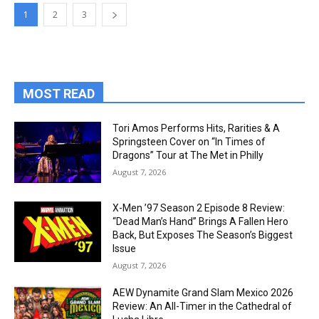
1
2
3
MOST READ
Tori Amos Performs Hits, Rarities & A
Springsteen Cover on “In Times of
Dragons” Tour at The Met in Philly
August 7, 2026
X-Men ’97 Season 2 Episode 8 Review:
“Dead Man’s Hand” Brings A Fallen Hero
Back, But Exposes The Season’s Biggest
Issue
August 7, 2026
AEW Dynamite Grand Slam Mexico 2026
Review: An All-Timer in the Cathedral of