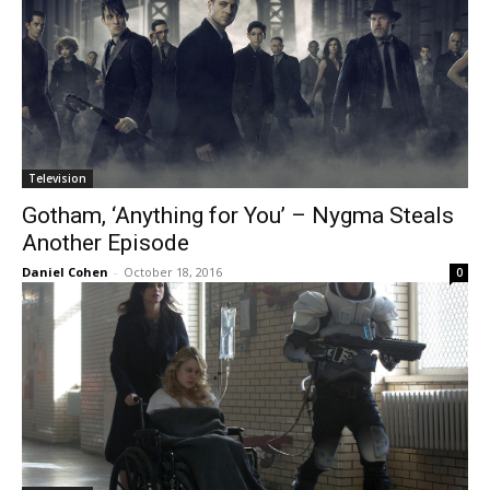
Television
Gotham, ‘Anything for You’ – Nygma Steals
Another Episode
Daniel Cohen
-
October 18, 2016
0