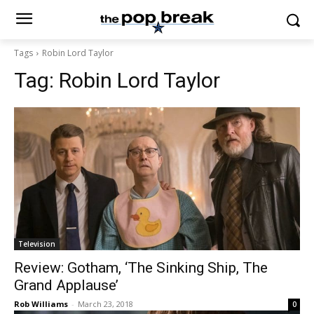
Tags
Robin Lord Taylor
Tag:
Robin Lord Taylor
Television
Review: Gotham, ‘The Sinking Ship, The
Grand Applause’
Rob Williams
-
March 23, 2018
0