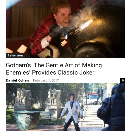
Television
Gotham’s ‘The Gentle Art of Making
Enemies’ Provides Classic Joker
Daniel Cohen
-
February 1, 2017
0