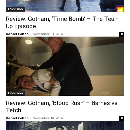
Television
Review: Gotham, ‘Time Bomb’ – The Team
Up Episode
Daniel Cohen
-
November 23, 2016
0
Television
Review: Gotham, ‘Blood Rush’ – Barnes vs.
Tetch
Daniel Cohen
-
November 10, 2016
0