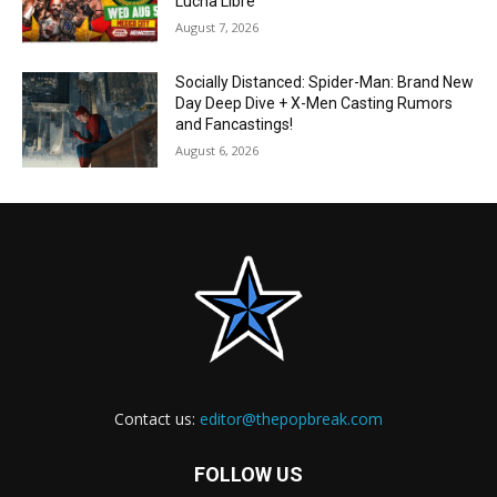
Lucha Libre
August 7, 2026
Socially Distanced: Spider-Man: Brand New
Day Deep Dive + X-Men Casting Rumors
and Fancastings!
August 6, 2026
Contact us:
editor@thepopbreak.com
FOLLOW US