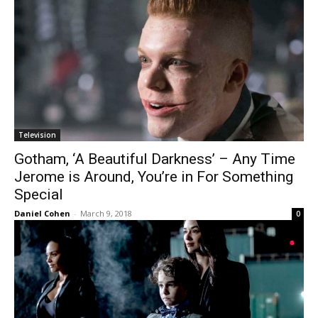
Television
Gotham, ‘A Beautiful Darkness’ – Any Time
Jerome is Around, You’re in For Something
Special
Daniel Cohen
-
March 9, 2018
0