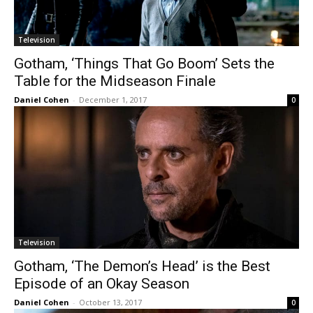
Television
Gotham, ‘Things That Go Boom’ Sets the
Table for the Midseason Finale
Daniel Cohen
-
December 1, 2017
0
Television
Gotham, ‘The Demon’s Head’ is the Best
Episode of an Okay Season
Daniel Cohen
-
October 13, 2017
0