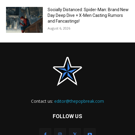
Socially Distanced: Spider-Man: Brand New
Day Deep Dive + X-Men Casting Rumors
and Fancastings!
August 6, 2026
Contact us:
editor@thepopbreak.com
FOLLOW US