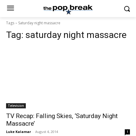
Tags
Saturday night massacre
Tag:
saturday night massacre
Television
TV Recap: Falling Skies, ‘Saturday Night
Massacre’
Luke Kalamar
-
August 4, 2014
1