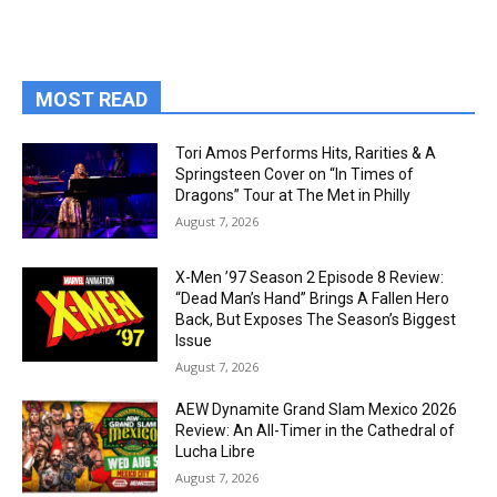
MOST READ
Tori Amos Performs Hits, Rarities & A
Springsteen Cover on “In Times of
Dragons” Tour at The Met in Philly
August 7, 2026
X-Men ’97 Season 2 Episode 8 Review:
“Dead Man’s Hand” Brings A Fallen Hero
Back, But Exposes The Season’s Biggest
Issue
August 7, 2026
AEW Dynamite Grand Slam Mexico 2026
Review: An All-Timer in the Cathedral of
Lucha Libre
August 7, 2026