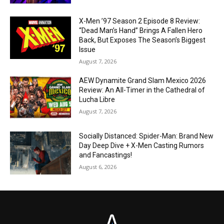
X-Men ’97 Season 2 Episode 8 Review:
“Dead Man’s Hand” Brings A Fallen Hero
Back, But Exposes The Season’s Biggest
Issue
August 7, 2026
AEW Dynamite Grand Slam Mexico 2026
Review: An All-Timer in the Cathedral of
Lucha Libre
August 7, 2026
Socially Distanced: Spider-Man: Brand New
Day Deep Dive + X-Men Casting Rumors
and Fancastings!
August 6, 2026