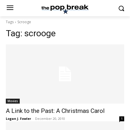
Tags
Scrooge
Tag:
scrooge
Movies
A Link to the Past: A Christmas Carol
Logan J. Fowler
-
December 20, 2010
1