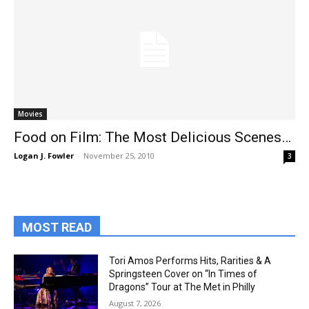
Movies
Food on Film: The Most Delicious Scenes…
Logan J. Fowler
-
November 25, 2010
3
MOST READ
Tori Amos Performs Hits, Rarities & A
Springsteen Cover on “In Times of
Dragons” Tour at The Met in Philly
August 7, 2026