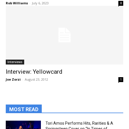
Rob Williams
-
July 6, 2023
0
Interviews
Interview: Yellowcard
Joe Zorzi
-
August 23, 2012
1
MOST READ
Tori Amos Performs Hits, Rarities & A
Springsteen Cover on “In Times of