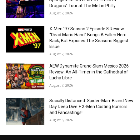
Dragons” Tour at The Met in Philly
August 7, 2026
X-Men ’97 Season 2 Episode 8 Review:
“Dead Man’s Hand” Brings A Fallen Hero
Back, But Exposes The Season’s Biggest
Issue
August 7, 2026
AEW Dynamite Grand Slam Mexico 2026
Review: An All-Timer in the Cathedral of
Lucha Libre
August 7, 2026
Socially Distanced: Spider-Man: Brand New
Day Deep Dive + X-Men Casting Rumors
and Fancastings!
August 6, 2026