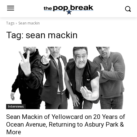
Tags
Sean mackin
Tag:
sean mackin
Interviews
Sean Mackin of Yellowcard on 20 Years of
Ocean Avenue, Returning to Asbury Park &
More