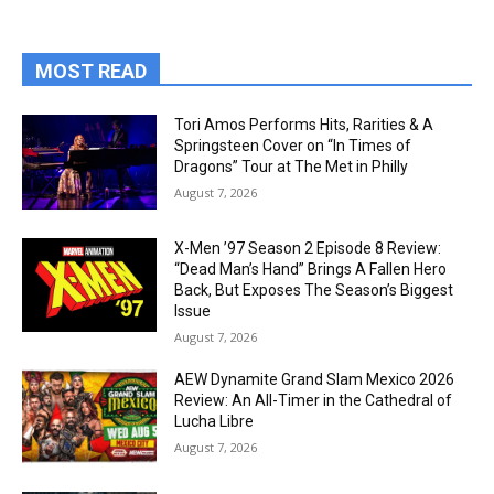
MOST READ
Tori Amos Performs Hits, Rarities & A
Springsteen Cover on “In Times of
Dragons” Tour at The Met in Philly
August 7, 2026
X-Men ’97 Season 2 Episode 8 Review:
“Dead Man’s Hand” Brings A Fallen Hero
Back, But Exposes The Season’s Biggest
Issue
August 7, 2026
AEW Dynamite Grand Slam Mexico 2026
Review: An All-Timer in the Cathedral of
Lucha Libre
August 7, 2026