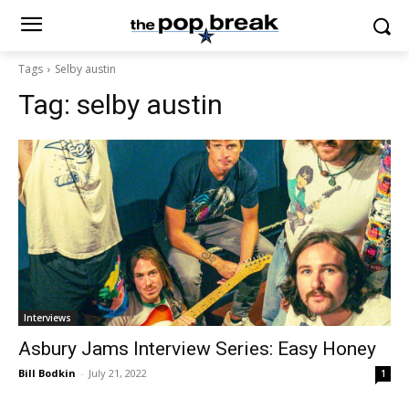
Tags
Selby austin
Tag:
selby austin
Interviews
Asbury Jams Interview Series: Easy Honey
Bill Bodkin
-
July 21, 2022
1