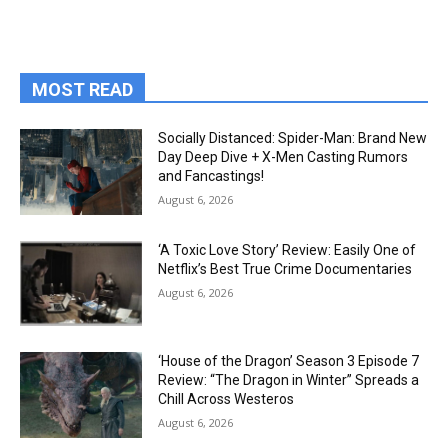
MOST READ
Socially Distanced: Spider-Man: Brand New
Day Deep Dive + X-Men Casting Rumors
and Fancastings!
August 6, 2026
‘A Toxic Love Story’ Review: Easily One of
Netflix’s Best True Crime Documentaries
August 6, 2026
‘House of the Dragon’ Season 3 Episode 7
Review: “The Dragon in Winter” Spreads a
Chill Across Westeros
August 6, 2026