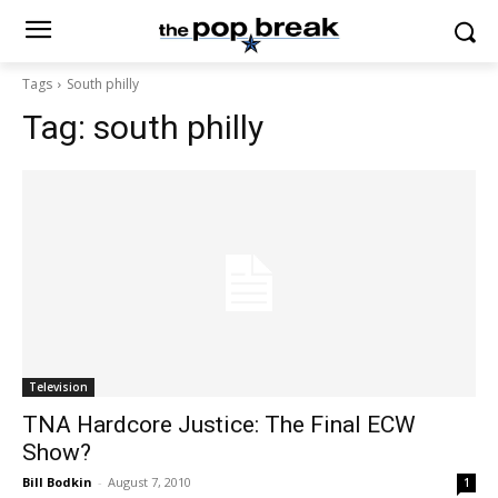
Tags
South philly
Tag:
south philly
Television
TNA Hardcore Justice: The Final ECW
Show?
Bill Bodkin
-
August 7, 2010
1