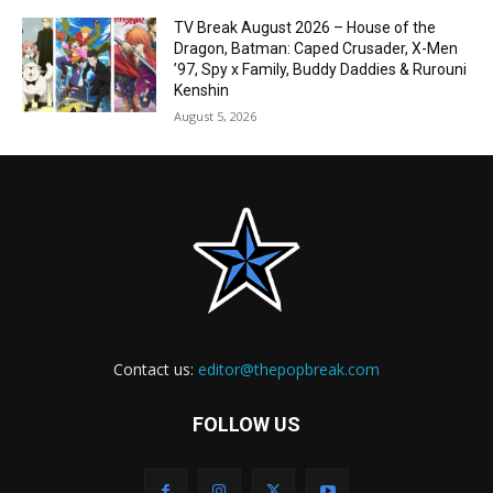
TV Break August 2026 – House of the
Dragon, Batman: Caped Crusader, X-Men
’97, Spy x Family, Buddy Daddies & Rurouni
Kenshin
August 5, 2026
Contact us:
editor@thepopbreak.com
FOLLOW US