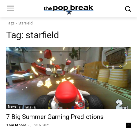
Tags
Starfield
Tag:
starfield
News
7 Big Summer Gaming Predictions
Tom Moore
-
June 6, 2021
0