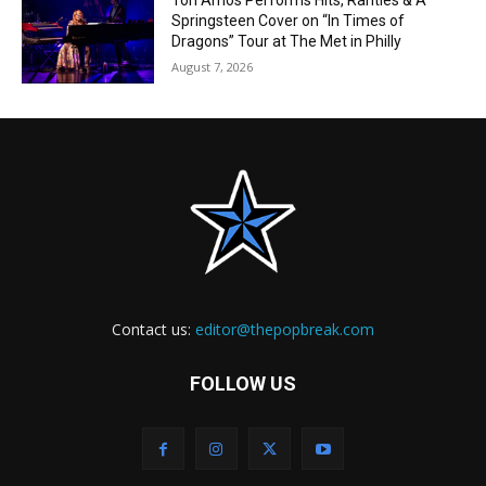
Tori Amos Performs Hits, Rarities & A
Springsteen Cover on “In Times of
Dragons” Tour at The Met in Philly
August 7, 2026
Contact us:
editor@thepopbreak.com
FOLLOW US