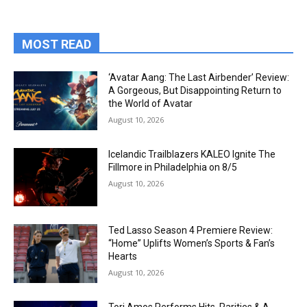
MOST READ
‘Avatar Aang: The Last Airbender’ Review:
A Gorgeous, But Disappointing Return to
the World of Avatar
August 10, 2026
Icelandic Trailblazers KALEO Ignite The
Fillmore in Philadelphia on 8/5
August 10, 2026
Ted Lasso Season 4 Premiere Review:
“Home” Uplifts Women’s Sports & Fan’s
Hearts
August 10, 2026