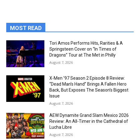
MOST READ
Tori Amos Performs Hits, Rarities & A
Springsteen Cover on “In Times of
Dragons” Tour at The Met in Philly
August 7, 2026
X-Men ’97 Season 2 Episode 8 Review:
“Dead Man’s Hand” Brings A Fallen Hero
Back, But Exposes The Season’s Biggest
Issue
August 7, 2026
AEW Dynamite Grand Slam Mexico 2026
Review: An All-Timer in the Cathedral of
Lucha Libre
August 7, 2026