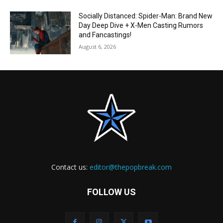
Socially Distanced: Spider-Man: Brand New
Day Deep Dive + X-Men Casting Rumors
and Fancastings!
August 6, 2026
Contact us:
editor@thepopbreak.com
FOLLOW US