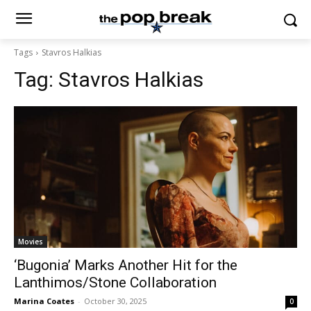
Tags
Stavros Halkias
Tag:
Stavros Halkias
Movies
‘Bugonia’ Marks Another Hit for the
Lanthimos/Stone Collaboration
Marina Coates
-
October 30, 2025
0