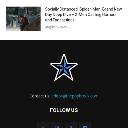
Socially Distanced: Spider-Man: Brand New
Day Deep Dive + X-Men Casting Rumors
and Fancastings!
August 6, 2026
Contact us:
editor@thepopbreak.com
FOLLOW US