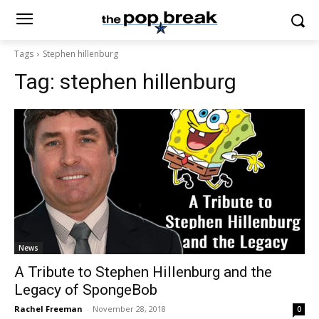
Tags
Stephen hillenburg
Tag:
stephen hillenburg
News
A Tribute to Stephen Hillenburg and the
Legacy of SpongeBob
Rachel Freeman
-
November 28, 2018
0