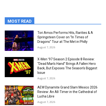
MOST READ
Tori Amos Performs Hits, Rarities & A
Springsteen Cover on “In Times of
Dragons” Tour at The Met in Philly
August 7, 2026
X-Men ’97 Season 2 Episode 8 Review:
“Dead Man’s Hand” Brings A Fallen Hero
Back, But Exposes The Season’s Biggest
Issue
August 7, 2026
AEW Dynamite Grand Slam Mexico 2026
Review: An All-Timer in the Cathedral of
Lucha Libre
August 7, 2026