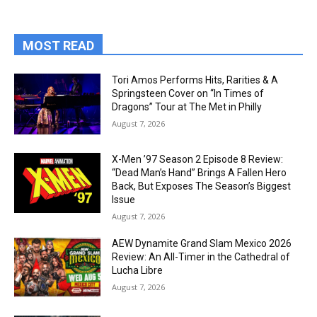
MOST READ
Tori Amos Performs Hits, Rarities & A
Springsteen Cover on “In Times of
Dragons” Tour at The Met in Philly
August 7, 2026
X-Men ’97 Season 2 Episode 8 Review:
“Dead Man’s Hand” Brings A Fallen Hero
Back, But Exposes The Season’s Biggest
Issue
August 7, 2026
AEW Dynamite Grand Slam Mexico 2026
Review: An All-Timer in the Cathedral of
Lucha Libre
August 7, 2026