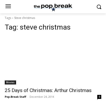
Tags
Steve christmas
Tag:
steve christmas
Movies
25 Days of Christmas: Arthur Christmas
Pop-Break Staff
-
December 24, 2014
0