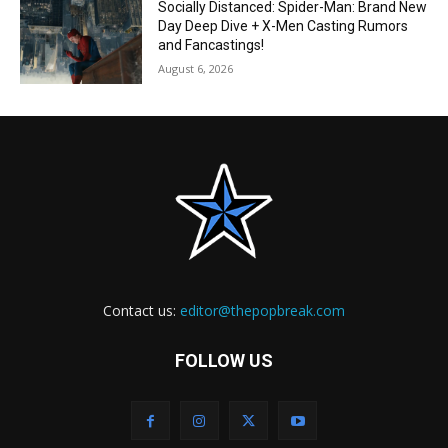
Socially Distanced: Spider-Man: Brand New
Day Deep Dive + X-Men Casting Rumors
and Fancastings!
August 6, 2026
Contact us:
editor@thepopbreak.com
FOLLOW US