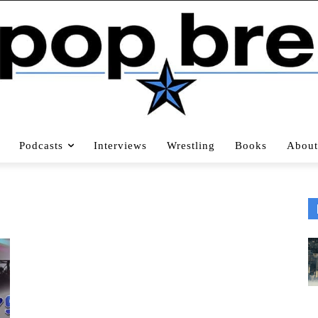
Podcasts
Interviews
Wrestling
Books
About