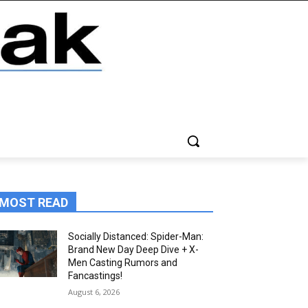
MOST READ
Socially Distanced: Spider-Man:
Brand New Day Deep Dive + X-
Men Casting Rumors and
Fancastings!
August 6, 2026