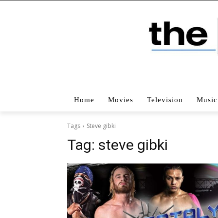
Home
Movies
Television
Music
Tags
Steve gibki
Tag:
steve gibki