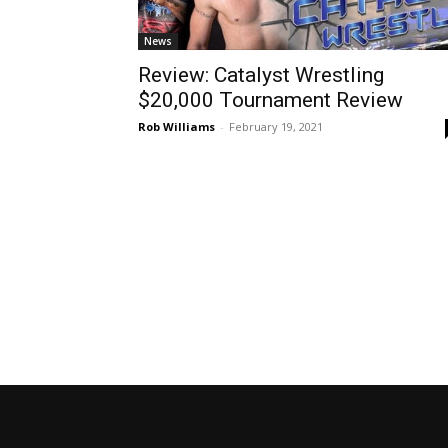
News
Review: Catalyst Wrestling
$20,000 Tournament Review
Rob Williams
-
February 19, 2021