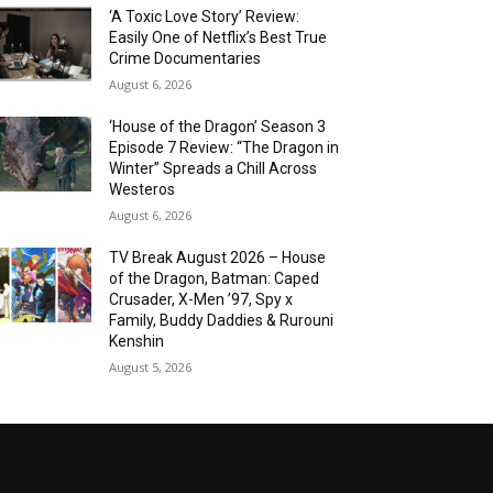
‘A Toxic Love Story’ Review:
Easily One of Netflix’s Best True
Crime Documentaries
August 6, 2026
‘House of the Dragon’ Season 3
Episode 7 Review: “The Dragon in
Winter” Spreads a Chill Across
Westeros
August 6, 2026
TV Break August 2026 – House
of the Dragon, Batman: Caped
Crusader, X-Men ’97, Spy x
Family, Buddy Daddies & Rurouni
Kenshin
August 5, 2026