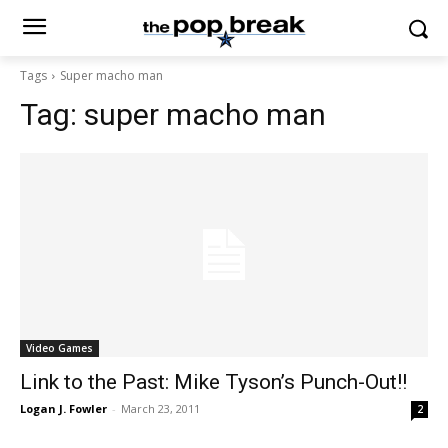
Tags
Super macho man
Tag:
super macho man
Video Games
Link to the Past: Mike Tyson’s Punch-Out!!
Logan J. Fowler
-
March 23, 2011
2