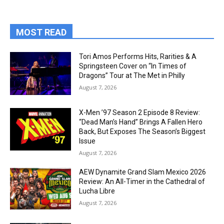
MOST READ
Tori Amos Performs Hits, Rarities & A
Springsteen Cover on “In Times of
Dragons” Tour at The Met in Philly
August 7, 2026
X-Men ’97 Season 2 Episode 8 Review:
“Dead Man’s Hand” Brings A Fallen Hero
Back, But Exposes The Season’s Biggest
Issue
August 7, 2026
AEW Dynamite Grand Slam Mexico 2026
Review: An All-Timer in the Cathedral of
Lucha Libre
August 7, 2026