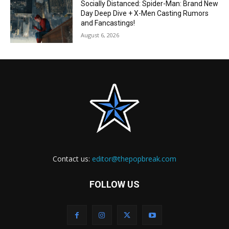
Socially Distanced: Spider-Man: Brand New
Day Deep Dive + X-Men Casting Rumors
and Fancastings!
August 6, 2026
Contact us:
editor@thepopbreak.com
FOLLOW US