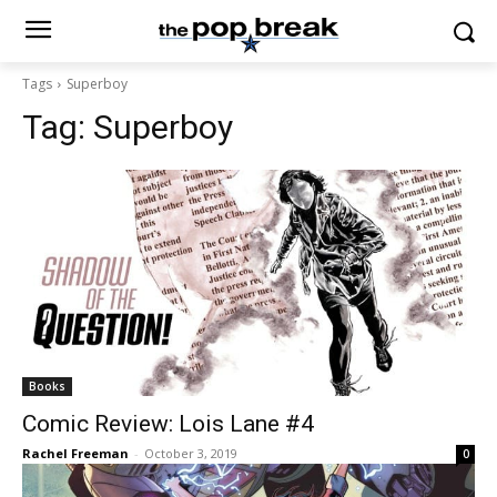
Tags
Superboy
Tag:
Superboy
Books
Comic Review: Lois Lane #4
Rachel Freeman
-
October 3, 2019
0