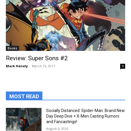
Books
Review: Super Sons #2
Mark Henely
-
March 15, 2017
0
MOST READ
Socially Distanced: Spider-Man: Brand New
Day Deep Dive + X-Men Casting Rumors
and Fancastings!
August 6, 2026