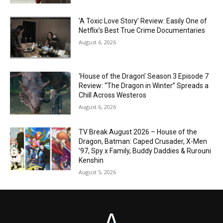
‘A Toxic Love Story’ Review: Easily One of
Netflix’s Best True Crime Documentaries
August 6, 2026
‘House of the Dragon’ Season 3 Episode 7
Review: “The Dragon in Winter” Spreads a
Chill Across Westeros
August 6, 2026
TV Break August 2026 – House of the
Dragon, Batman: Caped Crusader, X-Men
’97, Spy x Family, Buddy Daddies & Rurouni
Kenshin
August 5, 2026