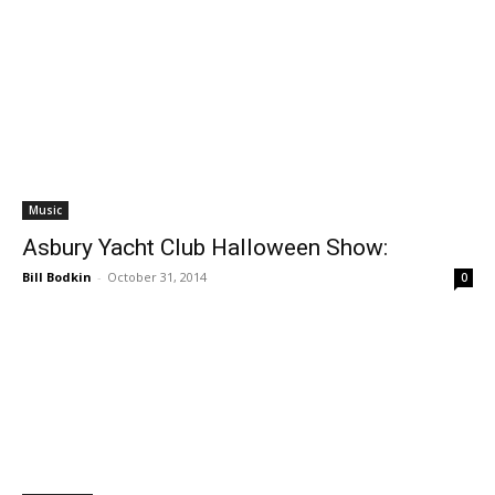
Music
Asbury Yacht Club Halloween Show:
Bill Bodkin
-
October 31, 2014
0