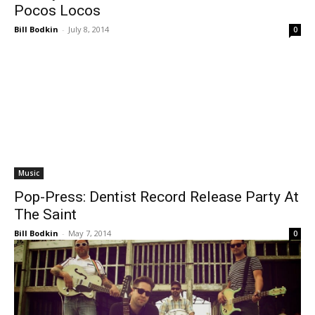
Pocos Locos
Bill Bodkin
-
July 8, 2014
0
Music
Pop-Press: Dentist Record Release Party At
The Saint
Bill Bodkin
-
May 7, 2014
0