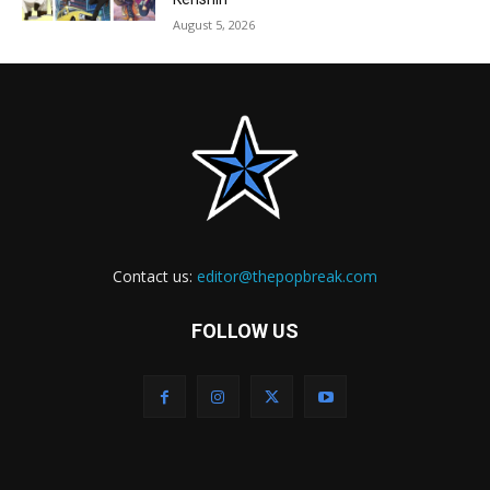
August 5, 2026
Contact us:
editor@thepopbreak.com
FOLLOW US