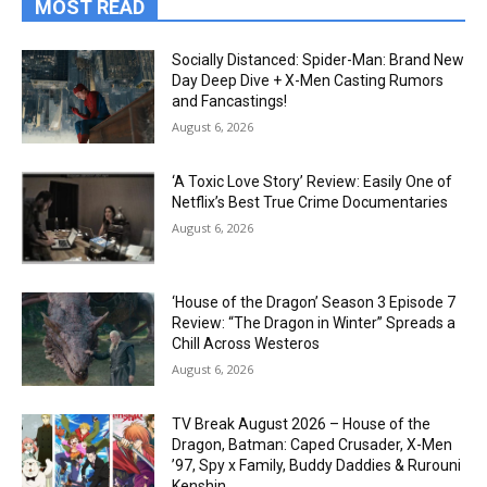
MOST READ
Socially Distanced: Spider-Man: Brand New
Day Deep Dive + X-Men Casting Rumors
and Fancastings!
August 6, 2026
‘A Toxic Love Story’ Review: Easily One of
Netflix’s Best True Crime Documentaries
August 6, 2026
‘House of the Dragon’ Season 3 Episode 7
Review: “The Dragon in Winter” Spreads a
Chill Across Westeros
August 6, 2026
TV Break August 2026 – House of the
Dragon, Batman: Caped Crusader, X-Men
’97, Spy x Family, Buddy Daddies & Rurouni
Kenshin