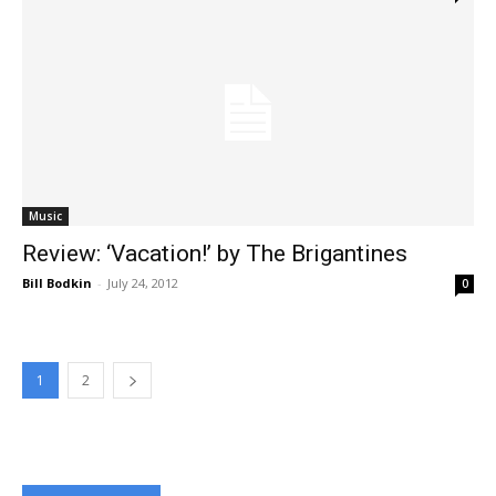
Music
Review: ‘Vacation!’ by The Brigantines
Bill Bodkin
-
July 24, 2012
0
1
2