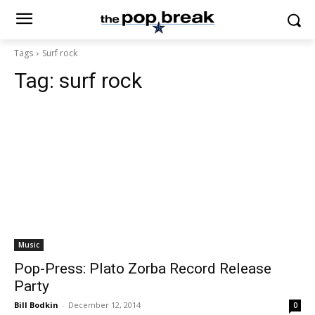
Tags
Surf rock
Tag:
surf rock
Music
Pop-Press: Plato Zorba Record Release
Party
Bill Bodkin
-
December 12, 2014
0