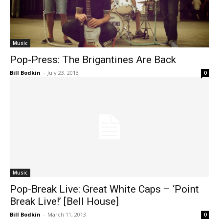
Music
Pop-Press: The Brigantines Are Back
Bill Bodkin
-
July 23, 2013
0
Music
Pop-Break Live: Great White Caps – ‘Point
Break Live!’ [Bell House]
Bill Bodkin
-
March 11, 2013
0