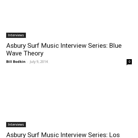
Interviews
Asbury Surf Music Interview Series: Blue
Wave Theory
Bill Bodkin
-
July 9, 2014
0
Interviews
Asbury Surf Music Interview Series: Los