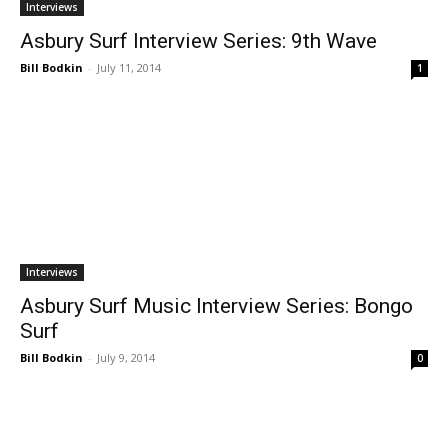
Interviews
Asbury Surf Interview Series: 9th Wave
Bill Bodkin
-
July 11, 2014
1
Interviews
Asbury Surf Music Interview Series: Bongo
Surf
Bill Bodkin
-
July 9, 2014
0