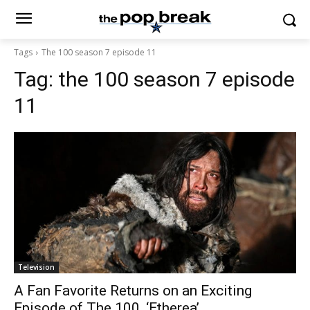
Tags
The 100 season 7 episode 11
Tag:
the 100 season 7 episode
11
Television
A Fan Favorite Returns on an Exciting
Episode of The 100, ‘Etherea’