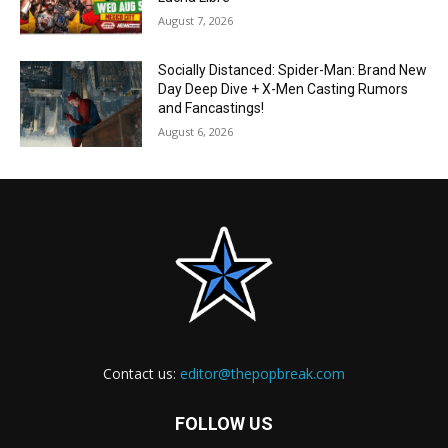
August 7, 2026
Socially Distanced: Spider-Man: Brand New
Day Deep Dive + X-Men Casting Rumors
and Fancastings!
August 6, 2026
Contact us:
editor@thepopbreak.com
FOLLOW US