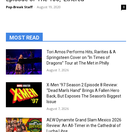
Pop-Break Staff
-
August 19, 2020
0
MOST READ
Tori Amos Performs Hits, Rarities & A
Springsteen Cover on “In Times of
Dragons” Tour at The Met in Philly
August 7, 2026
X-Men ’97 Season 2 Episode 8 Review:
“Dead Man’s Hand” Brings A Fallen Hero
Back, But Exposes The Season’s Biggest
Issue
August 7, 2026
AEW Dynamite Grand Slam Mexico 2026
Review: An All-Timer in the Cathedral of
Lucha Libre