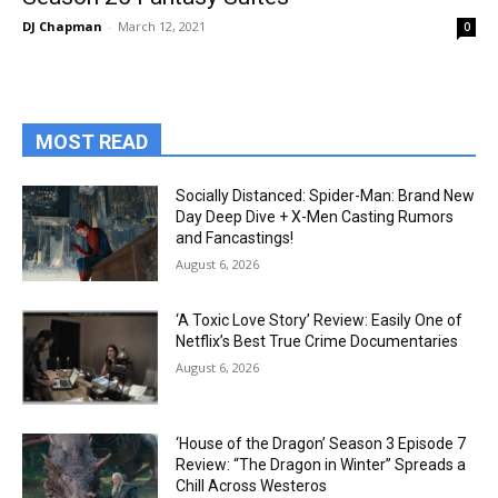
DJ Chapman
-
March 12, 2021
0
MOST READ
Socially Distanced: Spider-Man: Brand New
Day Deep Dive + X-Men Casting Rumors
and Fancastings!
August 6, 2026
‘A Toxic Love Story’ Review: Easily One of
Netflix’s Best True Crime Documentaries
August 6, 2026
‘House of the Dragon’ Season 3 Episode 7
Review: “The Dragon in Winter” Spreads a
Chill Across Westeros