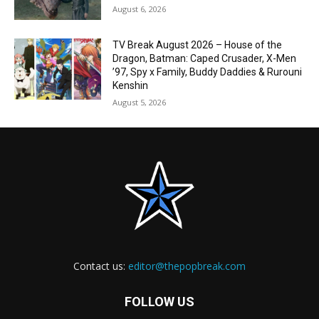
August 6, 2026
TV Break August 2026 – House of the
Dragon, Batman: Caped Crusader, X-Men
’97, Spy x Family, Buddy Daddies & Rurouni
Kenshin
August 5, 2026
Contact us:
editor@thepopbreak.com
FOLLOW US