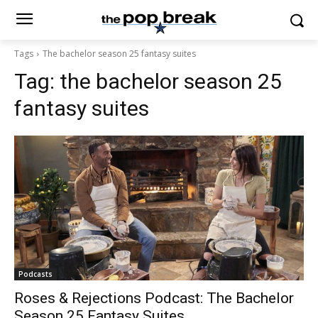
Tags
The bachelor season 25 fantasy suites
Tag:
the bachelor season 25
fantasy suites
Podcasts
Roses & Rejections Podcast: The Bachelor
Season 25 Fantasy Suites