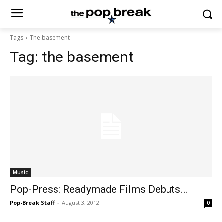
Tags
The basement
Tag:
the basement
Music
Pop-Press: Readymade Films Debuts…
Pop-Break Staff
-
August 3, 2012
0