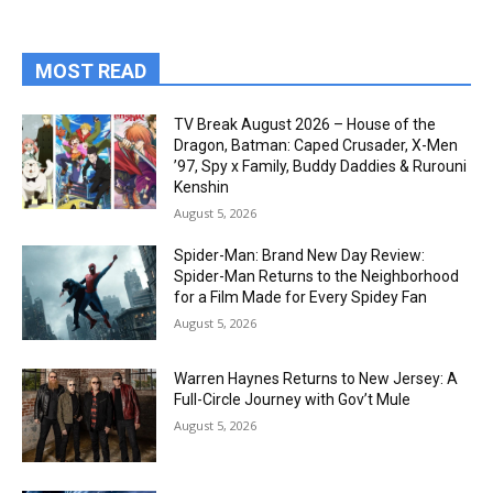
MOST READ
TV Break August 2026 – House of the
Dragon, Batman: Caped Crusader, X-Men
’97, Spy x Family, Buddy Daddies & Rurouni
Kenshin
August 5, 2026
Spider-Man: Brand New Day Review:
Spider-Man Returns to the Neighborhood
for a Film Made for Every Spidey Fan
August 5, 2026
Warren Haynes Returns to New Jersey: A
Full-Circle Journey with Gov’t Mule
August 5, 2026