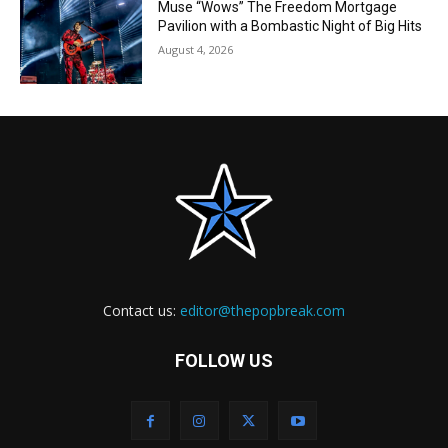
Muse “Wows” The Freedom Mortgage
Pavilion with a Bombastic Night of Big Hits
August 4, 2026
Contact us:
editor@thepopbreak.com
FOLLOW US