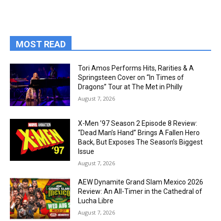
MOST READ
Tori Amos Performs Hits, Rarities & A
Springsteen Cover on “In Times of
Dragons” Tour at The Met in Philly
August 7, 2026
X-Men ’97 Season 2 Episode 8 Review:
“Dead Man’s Hand” Brings A Fallen Hero
Back, But Exposes The Season’s Biggest
Issue
August 7, 2026
AEW Dynamite Grand Slam Mexico 2026
Review: An All-Timer in the Cathedral of
Lucha Libre
August 7, 2026