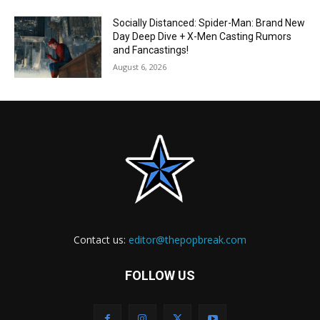
Socially Distanced: Spider-Man: Brand New
Day Deep Dive + X-Men Casting Rumors
and Fancastings!
August 6, 2026
Contact us:
editor@thepopbreak.com
FOLLOW US