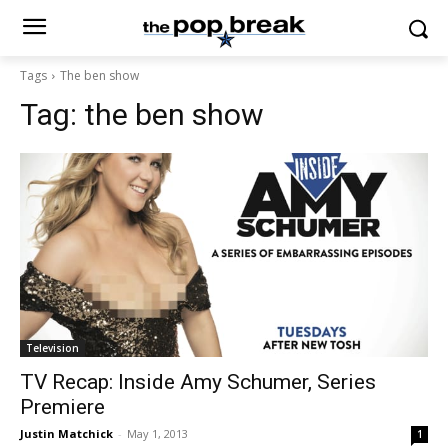
Tags
The ben show
Tag:
the ben show
Television
TV Recap: Inside Amy Schumer, Series
Premiere
Justin Matchick
-
May 1, 2013
1