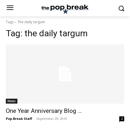
Tags
The daily targum
Tag:
the daily targum
News
One Year Anniversary Blog …
Pop-Break Staff
-
September 29, 2010
2