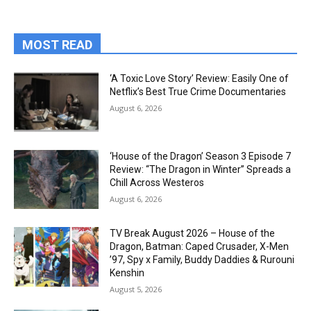
MOST READ
‘A Toxic Love Story’ Review: Easily One of
Netflix’s Best True Crime Documentaries
August 6, 2026
‘House of the Dragon’ Season 3 Episode 7
Review: “The Dragon in Winter” Spreads a
Chill Across Westeros
August 6, 2026
TV Break August 2026 – House of the
Dragon, Batman: Caped Crusader, X-Men
’97, Spy x Family, Buddy Daddies & Rurouni
Kenshin
August 5, 2026