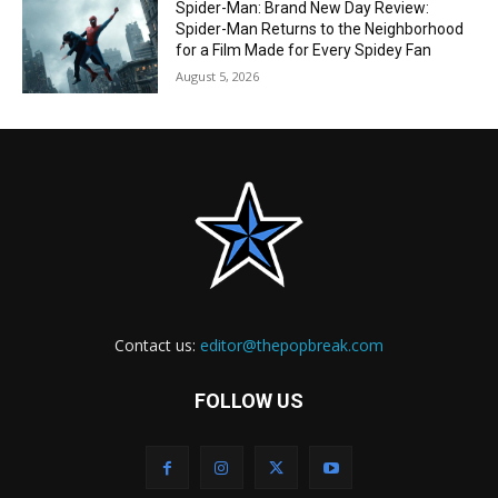
Spider-Man: Brand New Day Review:
Spider-Man Returns to the Neighborhood
for a Film Made for Every Spidey Fan
August 5, 2026
Contact us:
editor@thepopbreak.com
FOLLOW US