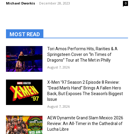
Michael Dworkis
-
December 28, 2023
0
MOST READ
Tori Amos Performs Hits, Rarities & A
Springsteen Cover on “In Times of
Dragons” Tour at The Met in Philly
August 7, 2026
X-Men ’97 Season 2 Episode 8 Review:
“Dead Man’s Hand” Brings A Fallen Hero
Back, But Exposes The Season’s Biggest
Issue
August 7, 2026
AEW Dynamite Grand Slam Mexico 2026
Review: An All-Timer in the Cathedral of
Lucha Libre