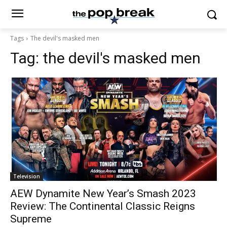
Tags
The devil's masked men
Tag:
the devil's masked men
Television
AEW Dynamite New Year’s Smash 2023
Review: The Continental Classic Reigns
Supreme