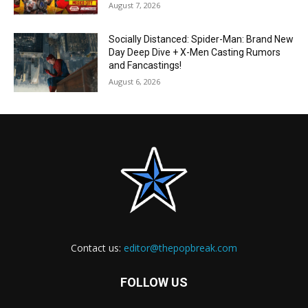
August 7, 2026
Socially Distanced: Spider-Man: Brand New
Day Deep Dive + X-Men Casting Rumors
and Fancastings!
August 6, 2026
Contact us:
editor@thepopbreak.com
FOLLOW US