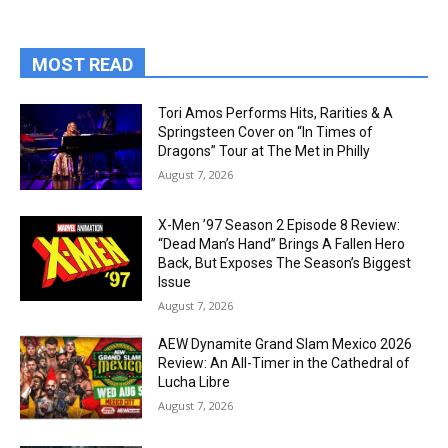
MOST READ
Tori Amos Performs Hits, Rarities & A
Springsteen Cover on “In Times of
Dragons” Tour at The Met in Philly
August 7, 2026
X-Men ’97 Season 2 Episode 8 Review:
“Dead Man’s Hand” Brings A Fallen Hero
Back, But Exposes The Season’s Biggest
Issue
August 7, 2026
AEW Dynamite Grand Slam Mexico 2026
Review: An All-Timer in the Cathedral of
Lucha Libre
August 7, 2026