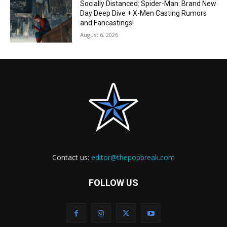
Socially Distanced: Spider-Man: Brand New
Day Deep Dive + X-Men Casting Rumors
and Fancastings!
August 6, 2026
Contact us:
editor@thepopbreak.com
FOLLOW US