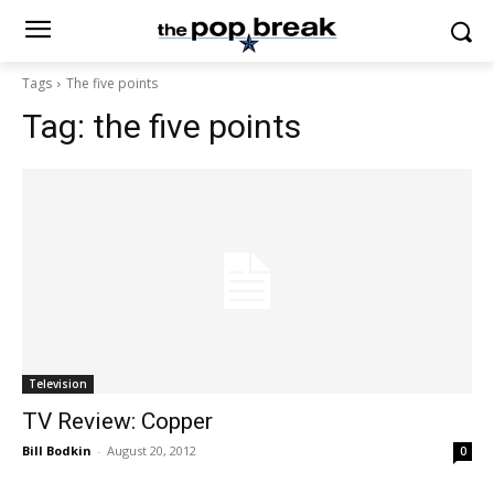
Tags
The five points
Tag:
the five points
Television
TV Review: Copper
Bill Bodkin
-
August 20, 2012
0