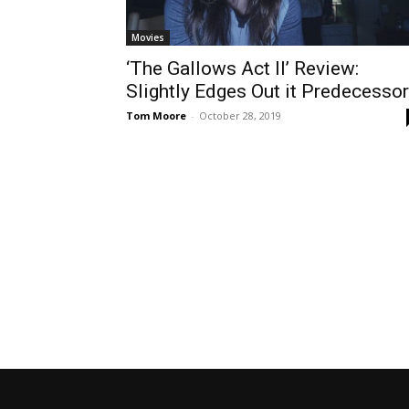
Movies
‘The Gallows Act II’ Review:
Slightly Edges Out it Predecessor
Tom Moore
-
October 28, 2019