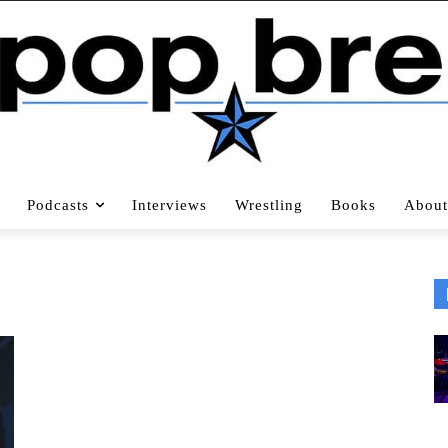
Podcasts
Interviews
Wrestling
Books
About