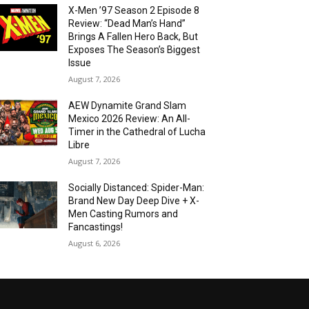
X-Men ’97 Season 2 Episode 8
Review: “Dead Man’s Hand”
Brings A Fallen Hero Back, But
Exposes The Season’s Biggest
Issue
August 7, 2026
AEW Dynamite Grand Slam
Mexico 2026 Review: An All-
Timer in the Cathedral of Lucha
Libre
August 7, 2026
Socially Distanced: Spider-Man:
Brand New Day Deep Dive + X-
Men Casting Rumors and
Fancastings!
August 6, 2026