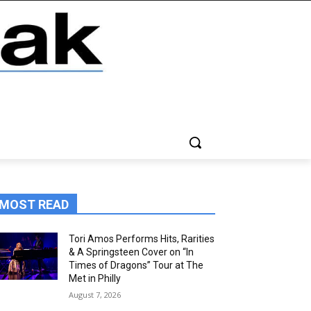
MOST READ
Tori Amos Performs Hits, Rarities
& A Springsteen Cover on “In
Times of Dragons” Tour at The
Met in Philly
August 7, 2026