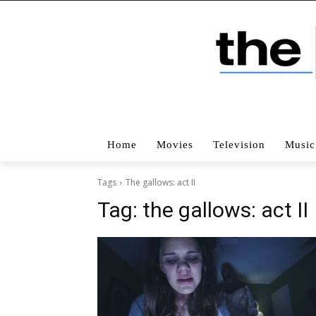
Home
Movies
Television
Music
Tags
The gallows: act II
Tag:
the gallows: act II