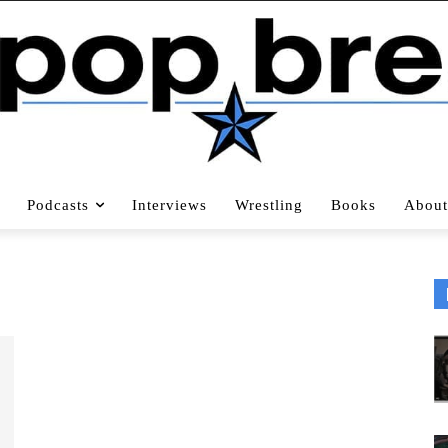
Podcasts
Interviews
Wrestling
Books
About