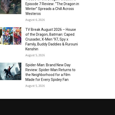
Episode 7 Review: “The Dragon in
Winter” Spreads a Chill Across
Westeros
August 6, 2026
TV Break August 2026 – House
of the Dragon, Batman: Caped
Crusader, X-Men ’97, Spy x
Family, Buddy Daddies & Rurouni
Kenshin
August 5, 2026
Spider-Man: Brand New Day
Review: Spider-Man Returns to
the Neighborhood for a Film
Made for Every Spidey Fan
August 5, 2026