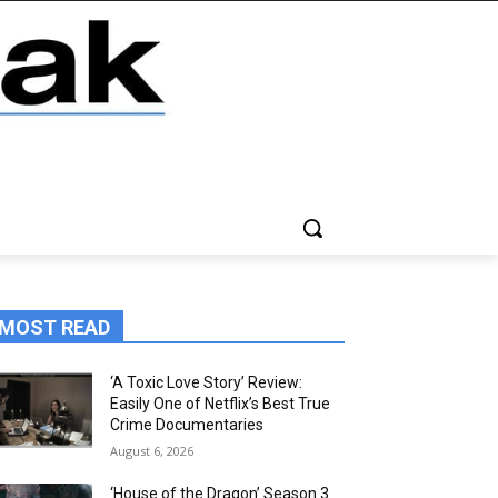
MOST READ
‘A Toxic Love Story’ Review:
Easily One of Netflix’s Best True
Crime Documentaries
August 6, 2026
‘House of the Dragon’ Season 3