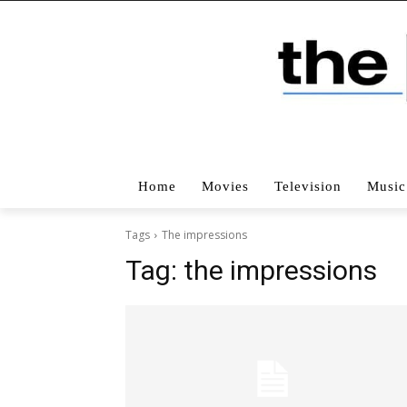
Home
Movies
Television
Music
Tags
The impressions
Tag:
the impressions