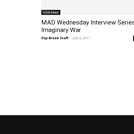
Interviews
MAD Wednesday Interview Series
Imaginary War
Pop-Break Staff
-
July 6, 2011