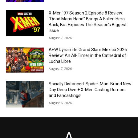
X-Men ’97 Season 2 Episode 8 Review:
“Dead Man’s Hand” Brings A Fallen Hero
Back, But Exposes The Season’s Biggest
Issue
August 7, 2026
AEW Dynamite Grand Slam Mexico 2026
Review: An All-Timer in the Cathedral of
Lucha Libre
August 7, 2026
Socially Distanced: Spider-Man: Brand New
Day Deep Dive + X-Men Casting Rumors
and Fancastings!
August 6, 2026