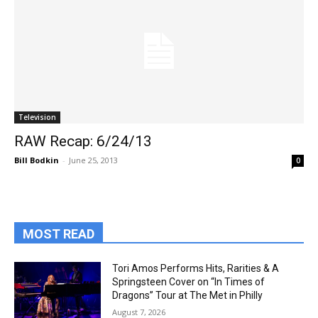
Television
RAW Recap: 6/24/13
Bill Bodkin
-
June 25, 2013
0
MOST READ
Tori Amos Performs Hits, Rarities & A
Springsteen Cover on “In Times of
Dragons” Tour at The Met in Philly
August 7, 2026