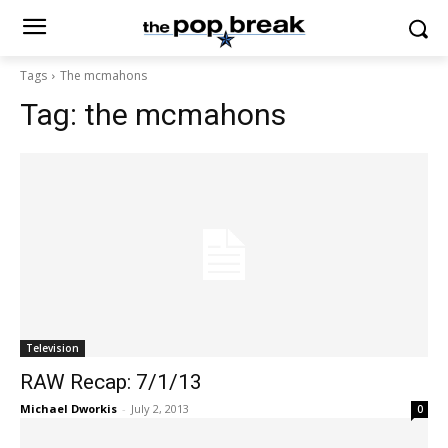
Tags
The mcmahons
Tag:
the mcmahons
Television
RAW Recap: 7/1/13
Michael Dworkis
-
July 2, 2013
0