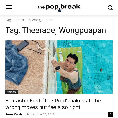
Tags
Theeradej Wongpuapan
Tag:
Theeradej Wongpuapan
Movies
Fantastic Fest: ‘The Pool’ makes all the
wrong moves but feels so right
Sean Cordy
-
September 23, 2019
0