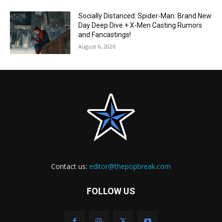
Socially Distanced: Spider-Man: Brand New
Day Deep Dive + X-Men Casting Rumors
and Fancastings!
August 6, 2026
Contact us:
editor@thepopbreak.com
FOLLOW US