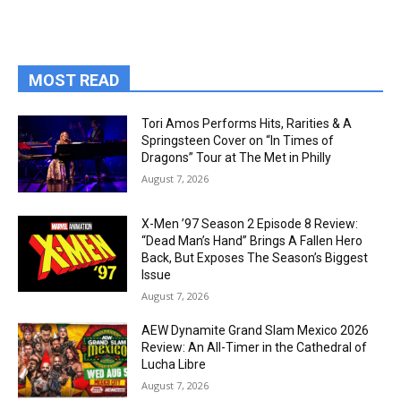
MOST READ
Tori Amos Performs Hits, Rarities & A
Springsteen Cover on “In Times of
Dragons” Tour at The Met in Philly
August 7, 2026
X-Men ’97 Season 2 Episode 8 Review:
“Dead Man’s Hand” Brings A Fallen Hero
Back, But Exposes The Season’s Biggest
Issue
August 7, 2026
AEW Dynamite Grand Slam Mexico 2026
Review: An All-Timer in the Cathedral of
Lucha Libre
August 7, 2026