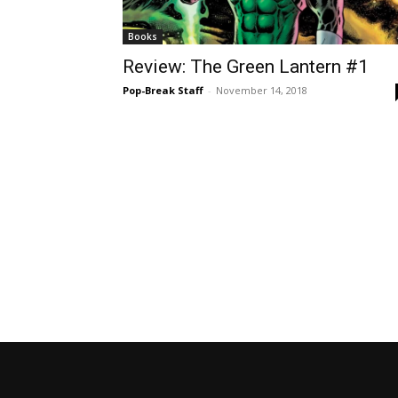
Books
Review: The Green Lantern #1
Pop-Break Staff
-
November 14, 2018