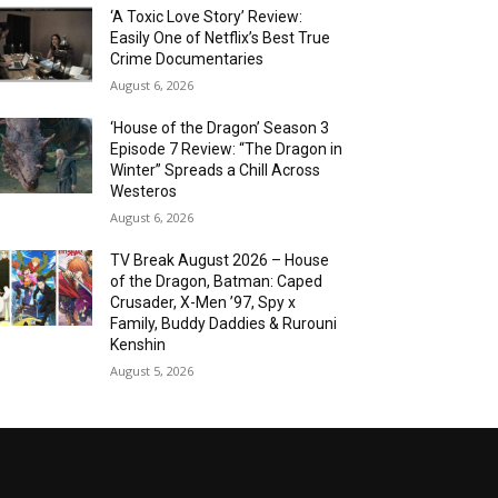
‘A Toxic Love Story’ Review:
Easily One of Netflix’s Best True
Crime Documentaries
August 6, 2026
‘House of the Dragon’ Season 3
Episode 7 Review: “The Dragon in
Winter” Spreads a Chill Across
Westeros
August 6, 2026
TV Break August 2026 – House
of the Dragon, Batman: Caped
Crusader, X-Men ’97, Spy x
Family, Buddy Daddies & Rurouni
Kenshin
August 5, 2026