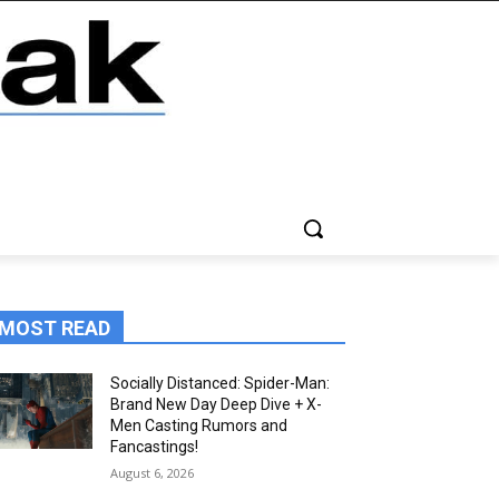
MOST READ
Socially Distanced: Spider-Man:
Brand New Day Deep Dive + X-
Men Casting Rumors and
Fancastings!
August 6, 2026