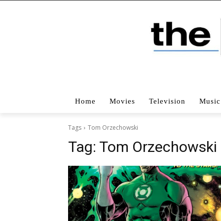
Home
Movies
Television
Music
Tags
Tom Orzechowski
Tag:
Tom Orzechowski