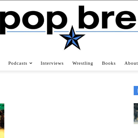
Podcasts
Interviews
Wrestling
Books
About