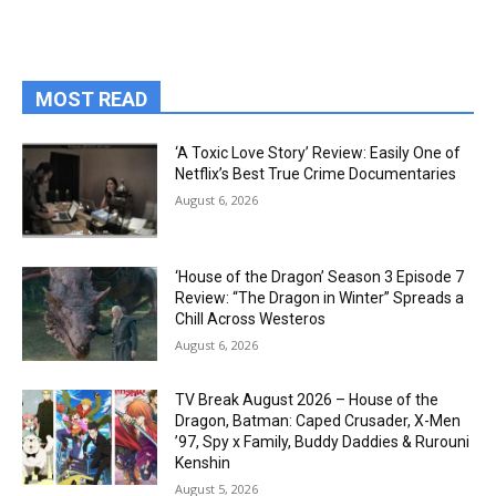
MOST READ
‘A Toxic Love Story’ Review: Easily One of
Netflix’s Best True Crime Documentaries
August 6, 2026
‘House of the Dragon’ Season 3 Episode 7
Review: “The Dragon in Winter” Spreads a
Chill Across Westeros
August 6, 2026
TV Break August 2026 – House of the
Dragon, Batman: Caped Crusader, X-Men
’97, Spy x Family, Buddy Daddies & Rurouni
Kenshin
August 5, 2026