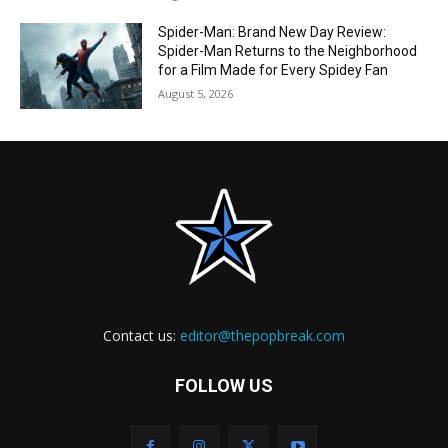
Spider-Man: Brand New Day Review:
Spider-Man Returns to the Neighborhood
for a Film Made for Every Spidey Fan
August 5, 2026
Contact us:
editor@thepopbreak.com
FOLLOW US