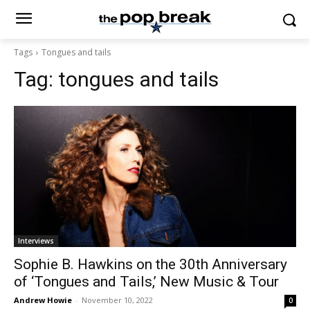
Tags
Tongues and tails
Tag:
tongues and tails
Interviews
Sophie B. Hawkins on the 30th Anniversary
of ‘Tongues and Tails,’ New Music & Tour
Andrew Howie
-
November 10, 2022
0