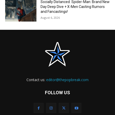
Socially Distanced: Spider-Man: Brand New
Day Deep Dive + X-Men Casting Rumors
and Fancastings!
August 6, 2026
Contact us:
editor@thepopbreak.com
FOLLOW US