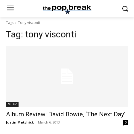
Tags
Tony visconti
Tag:
tony visconti
Music
Album Review: David Bowie, ‘The Next Day’
Justin Matchick
-
March 6, 2013
0