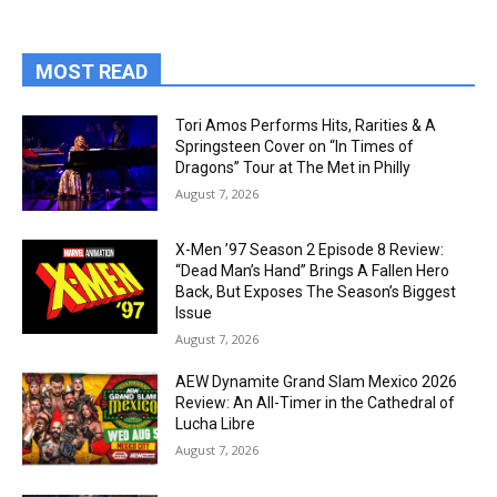
MOST READ
Tori Amos Performs Hits, Rarities & A
Springsteen Cover on “In Times of
Dragons” Tour at The Met in Philly
August 7, 2026
X-Men ’97 Season 2 Episode 8 Review:
“Dead Man’s Hand” Brings A Fallen Hero
Back, But Exposes The Season’s Biggest
Issue
August 7, 2026
AEW Dynamite Grand Slam Mexico 2026
Review: An All-Timer in the Cathedral of
Lucha Libre
August 7, 2026