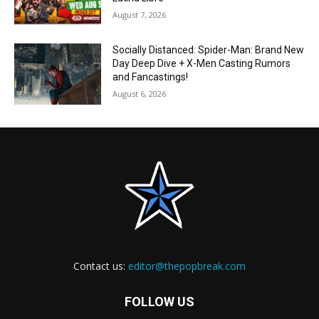
August 7, 2026
Socially Distanced: Spider-Man: Brand New
Day Deep Dive + X-Men Casting Rumors
and Fancastings!
August 6, 2026
Contact us:
editor@thepopbreak.com
FOLLOW US