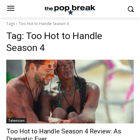
Tags
Too Hot to Handle Season 4
Tag:
Too Hot to Handle
Season 4
Television
Too Hot to Handle Season 4 Review: As
Dramatic Ever