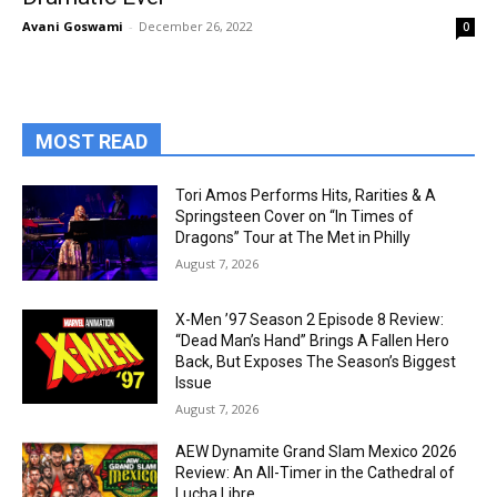
Avani Goswami
-
December 26, 2022
0
MOST READ
Tori Amos Performs Hits, Rarities & A
Springsteen Cover on “In Times of
Dragons” Tour at The Met in Philly
August 7, 2026
X-Men ’97 Season 2 Episode 8 Review:
“Dead Man’s Hand” Brings A Fallen Hero
Back, But Exposes The Season’s Biggest
Issue
August 7, 2026
AEW Dynamite Grand Slam Mexico 2026
Review: An All-Timer in the Cathedral of
Lucha Libre