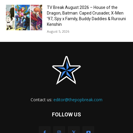
TV Break August 2026 – House of the
Dragon, Batman: Caped Crusader, X-Men
’97, Spy x Family, Buddy Daddies & Rurouni
Kenshin
August 5, 2026
Contact us:
editor@thepopbreak.com
FOLLOW US