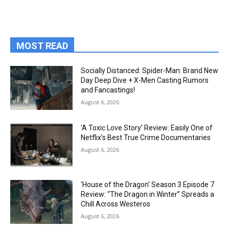
MOST READ
Socially Distanced: Spider-Man: Brand New
Day Deep Dive + X-Men Casting Rumors
and Fancastings!
August 6, 2026
‘A Toxic Love Story’ Review: Easily One of
Netflix’s Best True Crime Documentaries
August 6, 2026
‘House of the Dragon’ Season 3 Episode 7
Review: “The Dragon in Winter” Spreads a
Chill Across Westeros
August 6, 2026