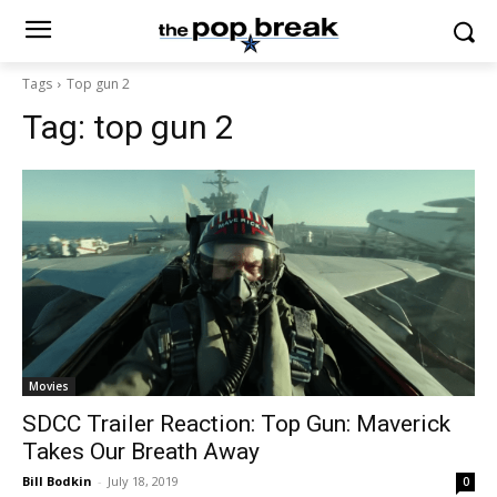
Tags
Top gun 2
Tag:
top gun 2
Movies
SDCC Trailer Reaction: Top Gun: Maverick
Takes Our Breath Away
Bill Bodkin
-
July 18, 2019
0