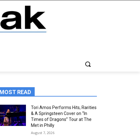
MOST READ
Tori Amos Performs Hits, Rarities
& A Springsteen Cover on “In
Times of Dragons” Tour at The
Met in Philly
August 7, 2026