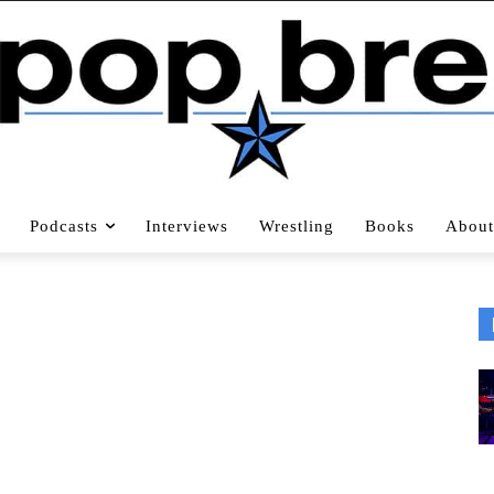
Podcasts
Interviews
Wrestling
Books
About