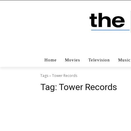
Home
Movies
Television
Music
Tags
Tower Records
Tag:
Tower Records