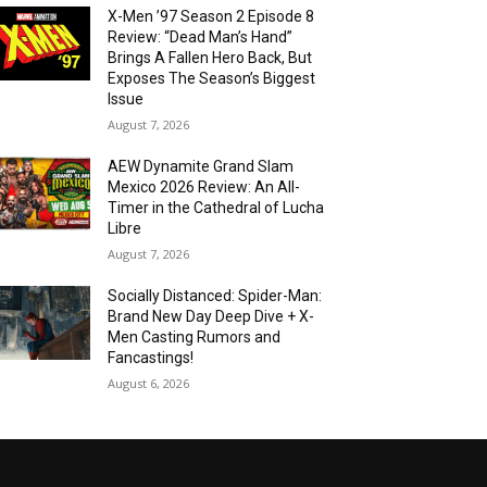
X-Men ’97 Season 2 Episode 8
Review: “Dead Man’s Hand”
Brings A Fallen Hero Back, But
Exposes The Season’s Biggest
Issue
August 7, 2026
AEW Dynamite Grand Slam
Mexico 2026 Review: An All-
Timer in the Cathedral of Lucha
Libre
August 7, 2026
Socially Distanced: Spider-Man:
Brand New Day Deep Dive + X-
Men Casting Rumors and
Fancastings!
August 6, 2026