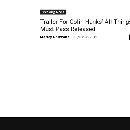
Breaking News
Trailer For Colin Hanks’ All Thing
Must Pass Released
Marley Ghizzone
-
August 28, 2015