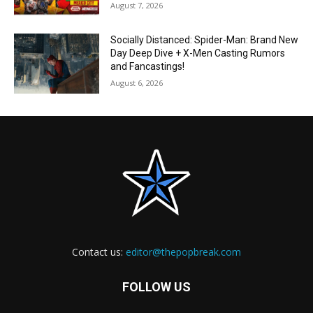
August 7, 2026
Socially Distanced: Spider-Man: Brand New
Day Deep Dive + X-Men Casting Rumors
and Fancastings!
August 6, 2026
Contact us:
editor@thepopbreak.com
FOLLOW US