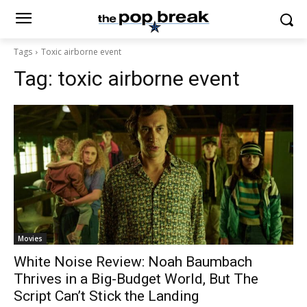
Tags
Toxic airborne event
Tag:
toxic airborne event
Movies
White Noise Review: Noah Baumbach
Thrives in a Big-Budget World, But The
Script Can’t Stick the Landing