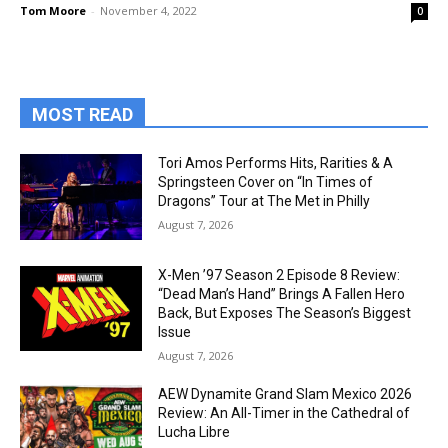
Tom Moore
-
November 4, 2022
0
MOST READ
Tori Amos Performs Hits, Rarities & A
Springsteen Cover on “In Times of
Dragons” Tour at The Met in Philly
August 7, 2026
X-Men ’97 Season 2 Episode 8 Review:
“Dead Man’s Hand” Brings A Fallen Hero
Back, But Exposes The Season’s Biggest
Issue
August 7, 2026
AEW Dynamite Grand Slam Mexico 2026
Review: An All-Timer in the Cathedral of
Lucha Libre