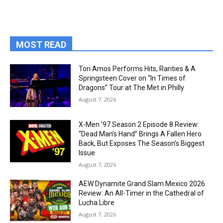
MOST READ
Tori Amos Performs Hits, Rarities & A
Springsteen Cover on “In Times of
Dragons” Tour at The Met in Philly
August 7, 2026
X-Men ’97 Season 2 Episode 8 Review:
“Dead Man’s Hand” Brings A Fallen Hero
Back, But Exposes The Season’s Biggest
Issue
August 7, 2026
AEW Dynamite Grand Slam Mexico 2026
Review: An All-Timer in the Cathedral of
Lucha Libre
August 7, 2026