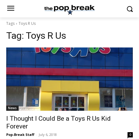
Tags
Toys R Us
Tag:
Toys R Us
News
I Thought I Could Be a Toys R Us Kid
Forever
Pop-Break Staff
-
July 6, 2018
0