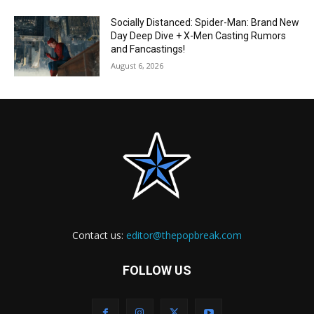
Socially Distanced: Spider-Man: Brand New
Day Deep Dive + X-Men Casting Rumors
and Fancastings!
August 6, 2026
Contact us:
editor@thepopbreak.com
FOLLOW US