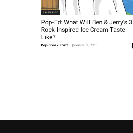
Television
Pop-Ed: What Will Ben & Jerry’s 
Rock-Inspired Ice Cream Taste
Like?
Pop-Break Staff
-
January 31, 2013