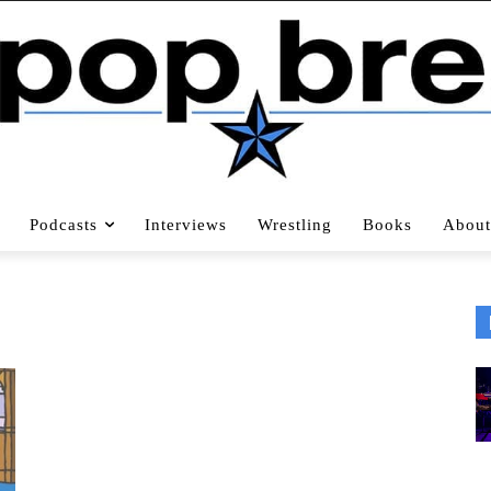
Podcasts
Interviews
Wrestling
Books
About