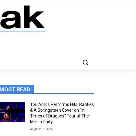
MOST READ
Tori Amos Performs Hits, Rarities
& A Springsteen Cover on “In
Times of Dragons” Tour at The
Met in Philly
August 7, 2026