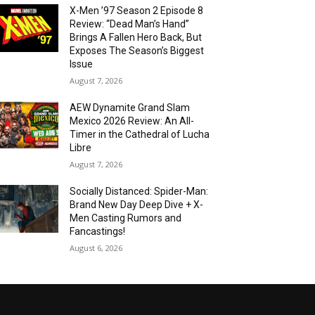
X-Men ’97 Season 2 Episode 8
Review: “Dead Man’s Hand”
Brings A Fallen Hero Back, But
Exposes The Season’s Biggest
Issue
August 7, 2026
AEW Dynamite Grand Slam
Mexico 2026 Review: An All-
Timer in the Cathedral of Lucha
Libre
August 7, 2026
Socially Distanced: Spider-Man:
Brand New Day Deep Dive + X-
Men Casting Rumors and
Fancastings!
August 6, 2026