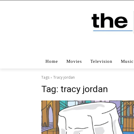
Home
Movies
Television
Music
Tags
Tracy jordan
Tag:
tracy jordan