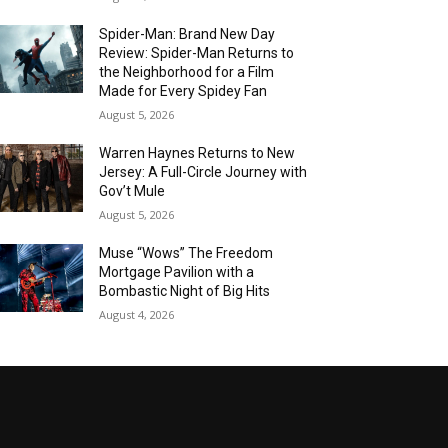
Spider-Man: Brand New Day
Review: Spider-Man Returns to
the Neighborhood for a Film
Made for Every Spidey Fan
August 5, 2026
Warren Haynes Returns to New
Jersey: A Full-Circle Journey with
Gov’t Mule
August 5, 2026
Muse “Wows” The Freedom
Mortgage Pavilion with a
Bombastic Night of Big Hits
August 4, 2026