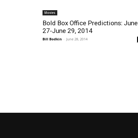
Movies
Bold Box Office Predictions: June
27-June 29, 2014
Bill Bodkin
-
June 28, 2014