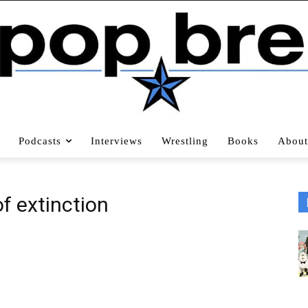
Podcasts
Interviews
Wrestling
Books
About
f extinction