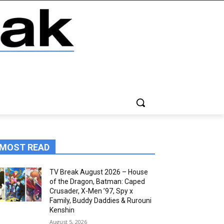
MOST READ
TV Break August 2026 – House
of the Dragon, Batman: Caped
Crusader, X-Men ’97, Spy x
Family, Buddy Daddies & Rurouni
Kenshin
August 5, 2026