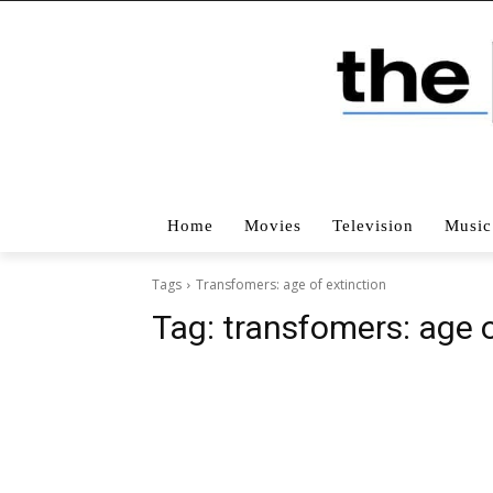
Home
Movies
Television
Music
Tags
Transfomers: age of extinction
Tag:
transfomers: age o