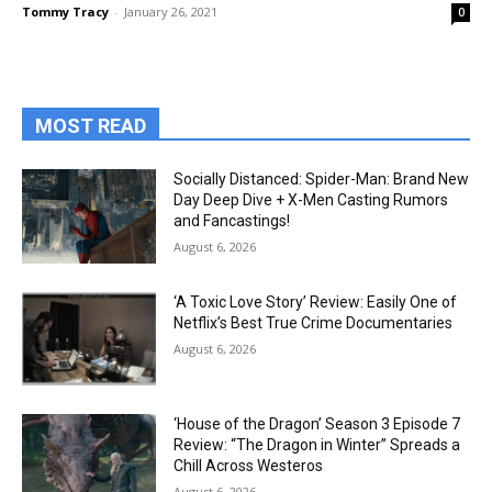
Tommy Tracy
-
January 26, 2021
0
MOST READ
Socially Distanced: Spider-Man: Brand New
Day Deep Dive + X-Men Casting Rumors
and Fancastings!
August 6, 2026
‘A Toxic Love Story’ Review: Easily One of
Netflix’s Best True Crime Documentaries
August 6, 2026
‘House of the Dragon’ Season 3 Episode 7
Review: “The Dragon in Winter” Spreads a
Chill Across Westeros
August 6, 2026