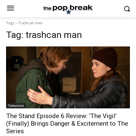
Tags
Trashcan man
Tag:
trashcan man
Television
The Stand Episode 6 Review: ‘The Vigil’
(Finally) Brings Danger & Excitement to The
Series