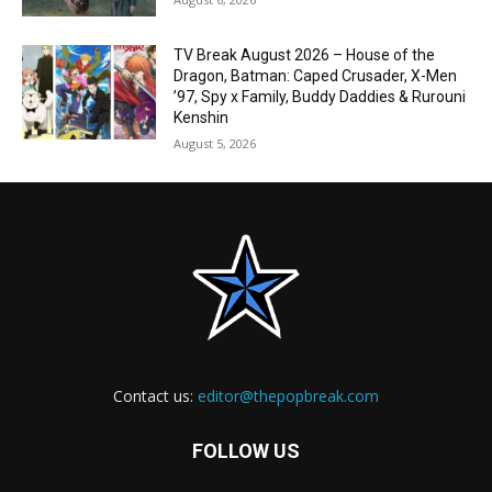
TV Break August 2026 – House of the
Dragon, Batman: Caped Crusader, X-Men
’97, Spy x Family, Buddy Daddies & Rurouni
Kenshin
August 5, 2026
Contact us:
editor@thepopbreak.com
FOLLOW US