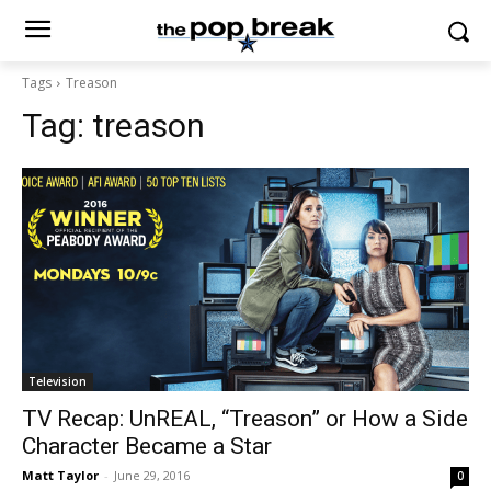
Tags
Treason
Tag:
treason
Television
TV Recap: UnREAL, “Treason” or How a Side
Character Became a Star
Matt Taylor
-
June 29, 2016
0