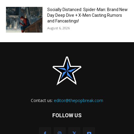
Socially Distanced: Spider-Man: Brand New
Day Deep Dive + X-Men Casting Rumors
and Fancastings!
August 6, 2026
Contact us:
editor@thepopbreak.com
FOLLOW US