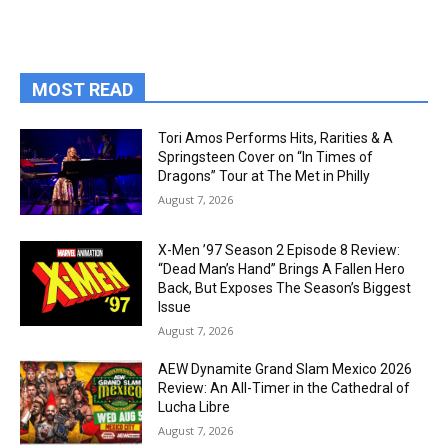
MOST READ
Tori Amos Performs Hits, Rarities & A
Springsteen Cover on “In Times of
Dragons” Tour at The Met in Philly
August 7, 2026
X-Men ’97 Season 2 Episode 8 Review:
“Dead Man’s Hand” Brings A Fallen Hero
Back, But Exposes The Season’s Biggest
Issue
August 7, 2026
AEW Dynamite Grand Slam Mexico 2026
Review: An All-Timer in the Cathedral of
Lucha Libre
August 7, 2026