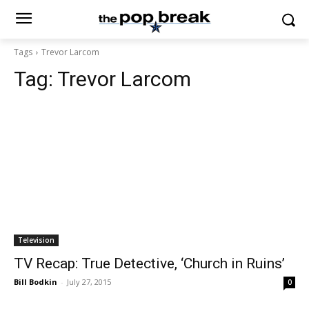
Tags
Trevor Larcom
Tag:
Trevor Larcom
Television
TV Recap: True Detective, ‘Church in Ruins’
Bill Bodkin
-
July 27, 2015
0