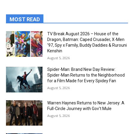
MOST READ
TV Break August 2026 – House of the
Dragon, Batman: Caped Crusader, X-Men
’97, Spy x Family, Buddy Daddies & Rurouni
Kenshin
August 5, 2026
Spider-Man: Brand New Day Review:
Spider-Man Returns to the Neighborhood
for a Film Made for Every Spidey Fan
August 5, 2026
Warren Haynes Returns to New Jersey: A
Full-Circle Journey with Gov’t Mule
August 5, 2026