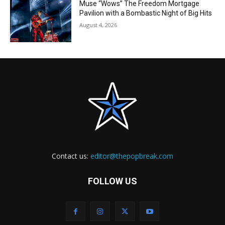
Muse “Wows” The Freedom Mortgage
Pavilion with a Bombastic Night of Big Hits
August 4, 2026
Contact us:
editor@thepopbreak.com
FOLLOW US