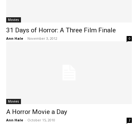
Movies
31 Days of Horror: A Three Film Finale
Ann Hale
-
November 3, 2012
0
Movies
A Horror Movie a Day
Ann Hale
-
October 15, 2010
2