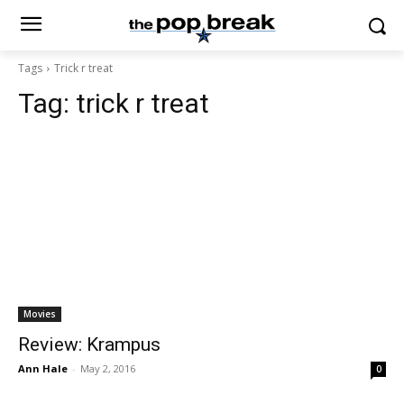
Tags
Trick r treat
Tag:
trick r treat
Movies
Review: Krampus
Ann Hale
-
May 2, 2016
0