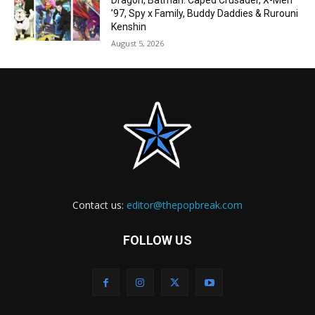
Dragon, Batman: Caped Crusader, X-Men
’97, Spy x Family, Buddy Daddies & Rurouni
Kenshin
August 5, 2026
Contact us:
editor@thepopbreak.com
FOLLOW US