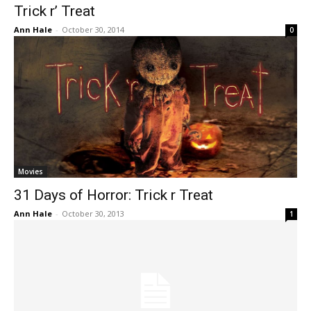
Trick r’ Treat
Ann Hale
-
October 30, 2014
0
Movies
31 Days of Horror: Trick r Treat
Ann Hale
-
October 30, 2013
1