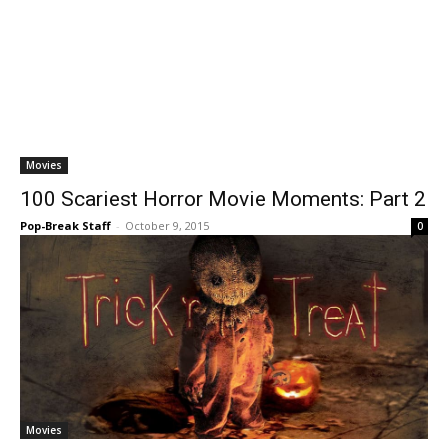
Movies
100 Scariest Horror Movie Moments: Part 2
Pop-Break Staff
-
October 9, 2015
0
Movies