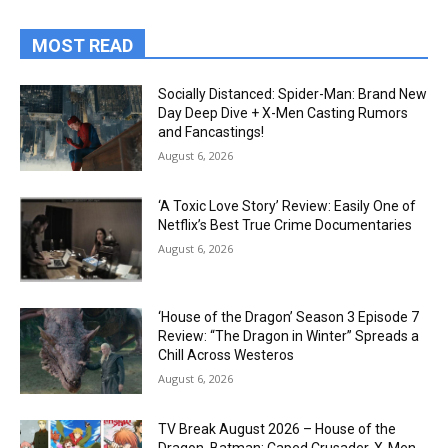
MOST READ
Socially Distanced: Spider-Man: Brand New
Day Deep Dive + X-Men Casting Rumors
and Fancastings!
August 6, 2026
‘A Toxic Love Story’ Review: Easily One of
Netflix’s Best True Crime Documentaries
August 6, 2026
‘House of the Dragon’ Season 3 Episode 7
Review: “The Dragon in Winter” Spreads a
Chill Across Westeros
August 6, 2026
TV Break August 2026 – House of the