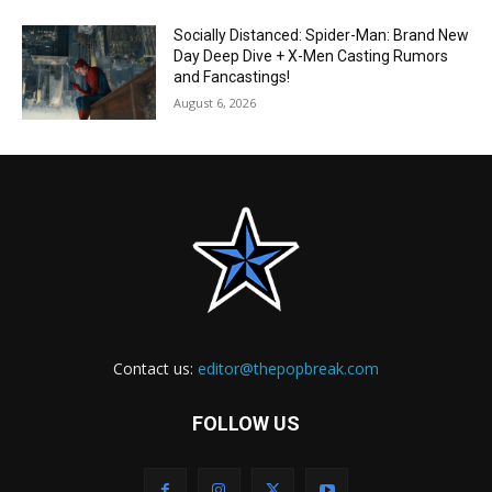
Socially Distanced: Spider-Man: Brand New
Day Deep Dive + X-Men Casting Rumors
and Fancastings!
August 6, 2026
Contact us:
editor@thepopbreak.com
FOLLOW US