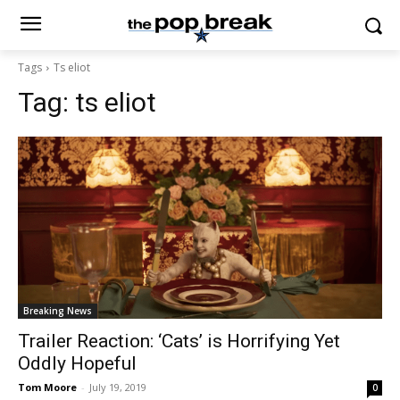
Tags
Ts eliot
Tag:
ts eliot
Breaking News
Trailer Reaction: ‘Cats’ is Horrifying Yet
Oddly Hopeful
Tom Moore
-
July 19, 2019
0