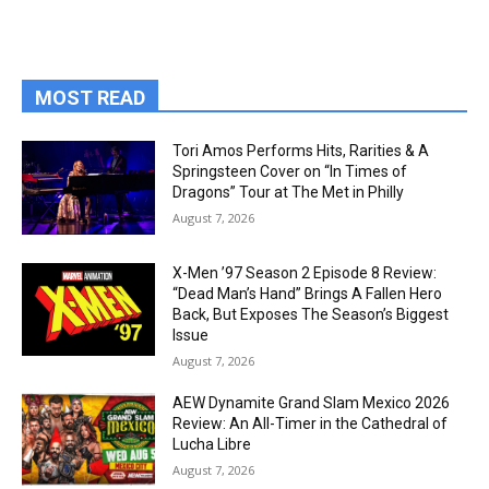
MOST READ
Tori Amos Performs Hits, Rarities & A
Springsteen Cover on “In Times of
Dragons” Tour at The Met in Philly
August 7, 2026
X-Men ’97 Season 2 Episode 8 Review:
“Dead Man’s Hand” Brings A Fallen Hero
Back, But Exposes The Season’s Biggest
Issue
August 7, 2026
AEW Dynamite Grand Slam Mexico 2026
Review: An All-Timer in the Cathedral of
Lucha Libre
August 7, 2026