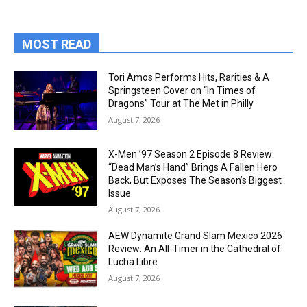
MOST READ
Tori Amos Performs Hits, Rarities & A
Springsteen Cover on “In Times of
Dragons” Tour at The Met in Philly
August 7, 2026
X-Men ’97 Season 2 Episode 8 Review:
“Dead Man’s Hand” Brings A Fallen Hero
Back, But Exposes The Season’s Biggest
Issue
August 7, 2026
AEW Dynamite Grand Slam Mexico 2026
Review: An All-Timer in the Cathedral of
Lucha Libre
August 7, 2026