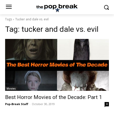
Tags
Tucker and dale vs. evil
Tag:
tucker and dale vs. evil
Movies
Best Horror Movies of the Decade: Part 1
Pop-Break Staff
-
October 30, 2019
0