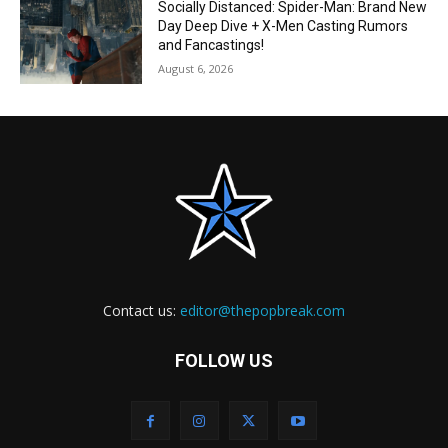
Socially Distanced: Spider-Man: Brand New
Day Deep Dive + X-Men Casting Rumors
and Fancastings!
August 6, 2026
Contact us:
editor@thepopbreak.com
FOLLOW US