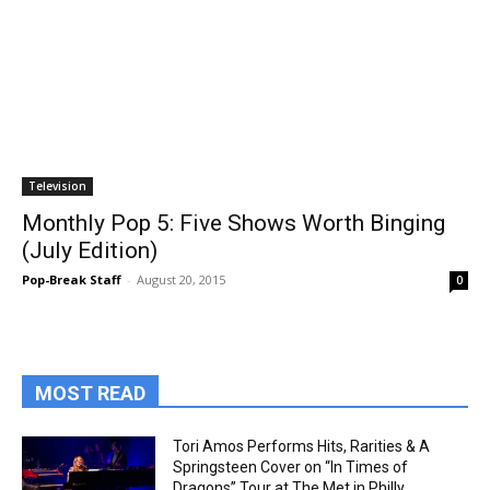
Television
Monthly Pop 5: Five Shows Worth Binging
(July Edition)
Pop-Break Staff
-
August 20, 2015
0
MOST READ
Tori Amos Performs Hits, Rarities & A
Springsteen Cover on “In Times of
Dragons” Tour at The Met in Philly