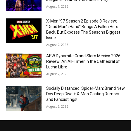
August 7, 2026
X-Men ’97 Season 2 Episode 8 Review:
“Dead Man’s Hand” Brings A Fallen Hero
Back, But Exposes The Season’s Biggest
Issue
August 7, 2026
AEW Dynamite Grand Slam Mexico 2026
Review: An All-Timer in the Cathedral of
Lucha Libre
August 7, 2026
Socially Distanced: Spider-Man: Brand New
Day Deep Dive + X-Men Casting Rumors
and Fancastings!
August 6, 2026