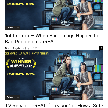
Television
‘Infiltration’ – When Bad Things Happen to
Bad People on UnREAL
Matt Taylor
-
July 5, 2016
0
Television
TV Recap: UnREAL, “Treason” or How a Side