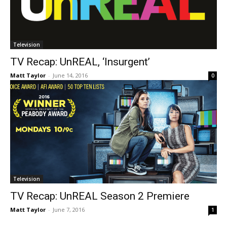
Television
TV Recap: UnREAL, ‘Insurgent’
Matt Taylor
-
June 14, 2016
0
Television
TV Recap: UnREAL Season 2 Premiere
Matt Taylor
-
June 7, 2016
1