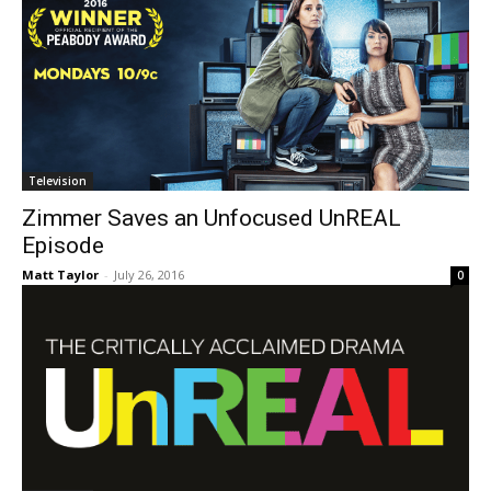
Television
Zimmer Saves an Unfocused UnREAL
Episode
Matt Taylor
-
July 26, 2016
0