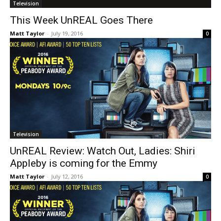
Television
This Week UnREAL Goes There
Matt Taylor
-
July 19, 2016
0
Television
UnREAL Review: Watch Out, Ladies: Shiri
Appleby is coming for the Emmy
Matt Taylor
-
July 12, 2016
0