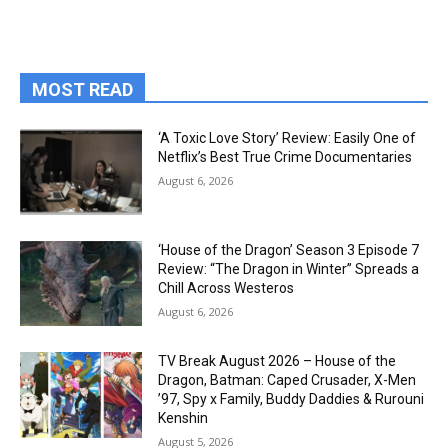
MOST READ
‘A Toxic Love Story’ Review: Easily One of
Netflix’s Best True Crime Documentaries
August 6, 2026
‘House of the Dragon’ Season 3 Episode 7
Review: “The Dragon in Winter” Spreads a
Chill Across Westeros
August 6, 2026
TV Break August 2026 – House of the
Dragon, Batman: Caped Crusader, X-Men
’97, Spy x Family, Buddy Daddies & Rurouni
Kenshin
August 5, 2026