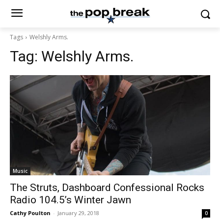
Tags
Welshly Arms.
Tag:
Welshly Arms.
Music
The Struts, Dashboard Confessional Rocks
Radio 104.5’s Winter Jawn
Cathy Poulton
-
January 29, 2018
0