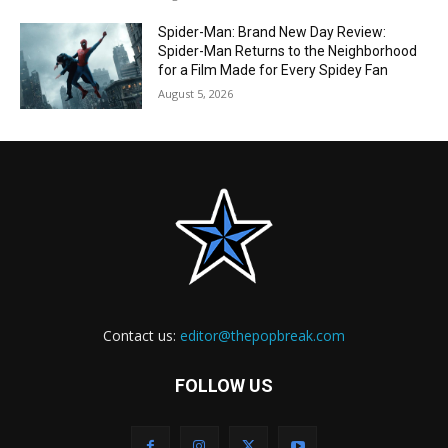
Spider-Man: Brand New Day Review:
Spider-Man Returns to the Neighborhood
for a Film Made for Every Spidey Fan
August 5, 2026
Contact us:
editor@thepopbreak.com
FOLLOW US