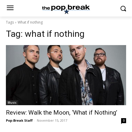
Tags
What if nothing
Tag:
what if nothing
Music
Review: Walk the Moon, ‘What if Nothing’
Pop-Break Staff
-
November 15, 2017
0