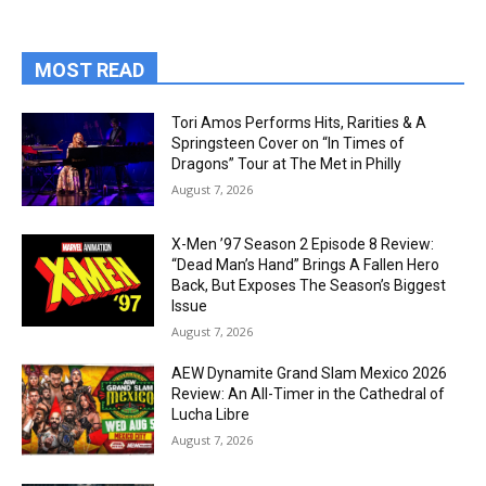
MOST READ
Tori Amos Performs Hits, Rarities & A
Springsteen Cover on “In Times of
Dragons” Tour at The Met in Philly
August 7, 2026
X-Men ’97 Season 2 Episode 8 Review:
“Dead Man’s Hand” Brings A Fallen Hero
Back, But Exposes The Season’s Biggest
Issue
August 7, 2026
AEW Dynamite Grand Slam Mexico 2026
Review: An All-Timer in the Cathedral of
Lucha Libre
August 7, 2026