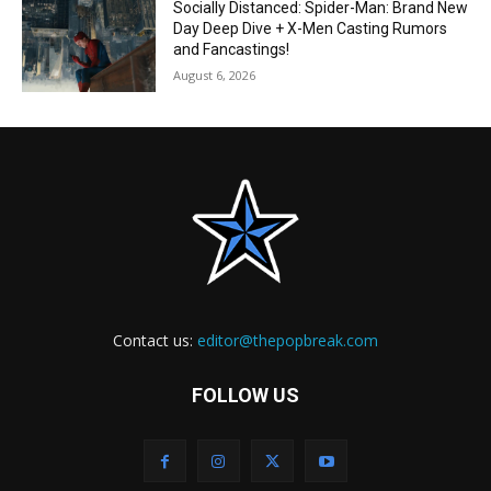
Socially Distanced: Spider-Man: Brand New
Day Deep Dive + X-Men Casting Rumors
and Fancastings!
August 6, 2026
Contact us:
editor@thepopbreak.com
FOLLOW US