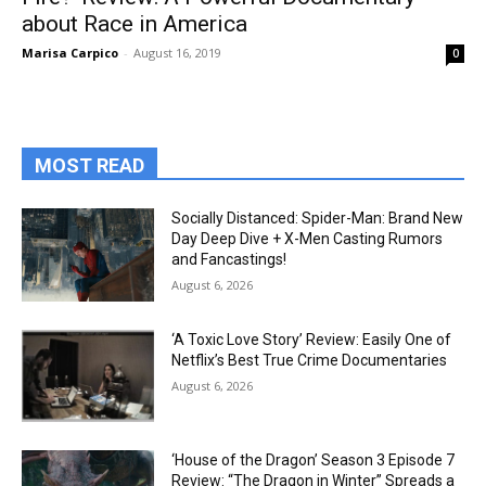
about Race in America
Marisa Carpico
-
August 16, 2019
0
MOST READ
Socially Distanced: Spider-Man: Brand New
Day Deep Dive + X-Men Casting Rumors
and Fancastings!
August 6, 2026
‘A Toxic Love Story’ Review: Easily One of
Netflix’s Best True Crime Documentaries
August 6, 2026
‘House of the Dragon’ Season 3 Episode 7
Review: “The Dragon in Winter” Spreads a