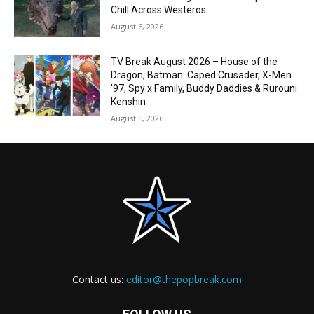
Chill Across Westeros
August 6, 2026
TV Break August 2026 – House of the
Dragon, Batman: Caped Crusader, X-Men
’97, Spy x Family, Buddy Daddies & Rurouni
Kenshin
August 5, 2026
Contact us:
editor@thepopbreak.com