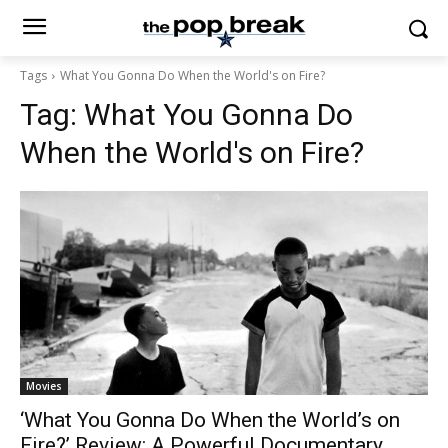
Tags
What You Gonna Do When the World's on Fire?
Tag:
What You Gonna Do
When the World's on Fire?
Movies
‘What You Gonna Do When the World’s on
Fire?’ Review: A Powerful Documentary