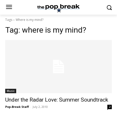
Tags
Where is my mind?
Tag:
where is my mind?
Music
Under the Radar Love: Summer Soundtrack
Pop-Break Staff
-
July 2, 2010
2