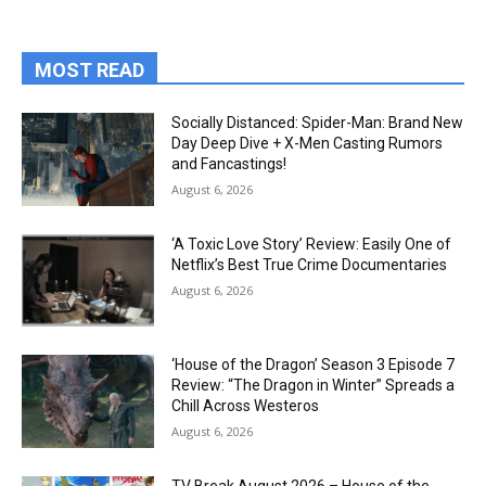
MOST READ
Socially Distanced: Spider-Man: Brand New
Day Deep Dive + X-Men Casting Rumors
and Fancastings!
August 6, 2026
‘A Toxic Love Story’ Review: Easily One of
Netflix’s Best True Crime Documentaries
August 6, 2026
‘House of the Dragon’ Season 3 Episode 7
Review: “The Dragon in Winter” Spreads a
Chill Across Westeros
August 6, 2026