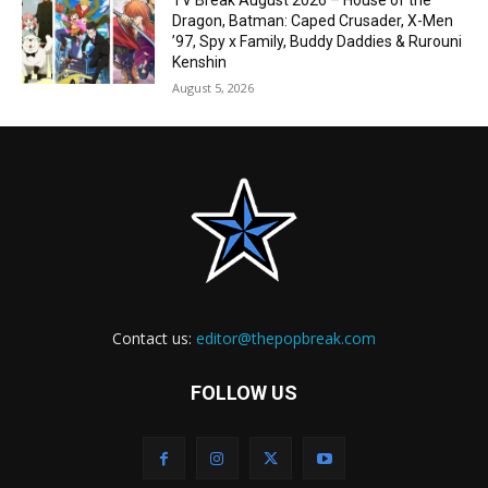
TV Break August 2026 – House of the
Dragon, Batman: Caped Crusader, X-Men
’97, Spy x Family, Buddy Daddies & Rurouni
Kenshin
August 5, 2026
Contact us:
editor@thepopbreak.com
FOLLOW US