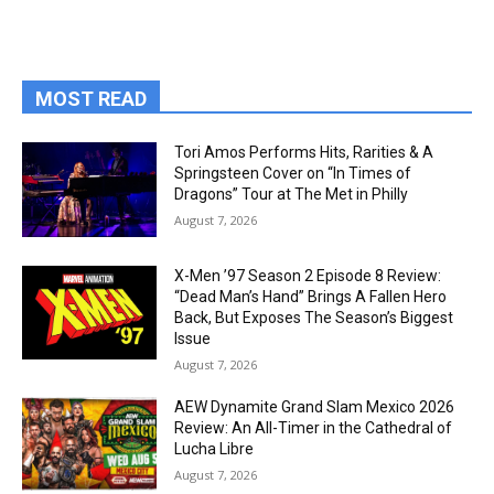
MOST READ
Tori Amos Performs Hits, Rarities & A
Springsteen Cover on “In Times of
Dragons” Tour at The Met in Philly
August 7, 2026
X-Men ’97 Season 2 Episode 8 Review:
“Dead Man’s Hand” Brings A Fallen Hero
Back, But Exposes The Season’s Biggest
Issue
August 7, 2026
AEW Dynamite Grand Slam Mexico 2026
Review: An All-Timer in the Cathedral of
Lucha Libre
August 7, 2026