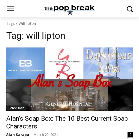
Tags
Will lipton
Tag:
will lipton
Television
Alan’s Soap Box: The 10 Best Current Soap
Characters
Alan Sarapa
-
March 29, 2021
2