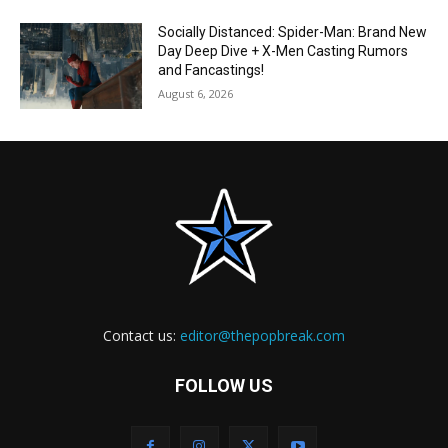
Socially Distanced: Spider-Man: Brand New
Day Deep Dive + X-Men Casting Rumors
and Fancastings!
August 6, 2026
Contact us:
editor@thepopbreak.com
FOLLOW US