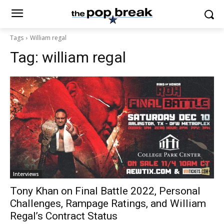
Tags
William regal
Tag:
william regal
Interviews
Tony Khan on Final Battle 2022, Personal
Challenges, Rampage Ratings, and William
Regal’s Contract Status