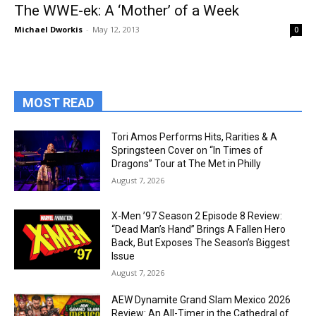
The WWE-ek: A ‘Mother’ of a Week
Michael Dworkis
-
May 12, 2013
0
MOST READ
Tori Amos Performs Hits, Rarities & A
Springsteen Cover on “In Times of
Dragons” Tour at The Met in Philly
August 7, 2026
X-Men ’97 Season 2 Episode 8 Review:
“Dead Man’s Hand” Brings A Fallen Hero
Back, But Exposes The Season’s Biggest
Issue
August 7, 2026
AEW Dynamite Grand Slam Mexico 2026
Review: An All-Timer in the Cathedral of