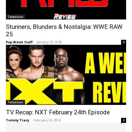
Television
Stunners, Blunders & Nostalgia: WWE RAW
25
Pop-Break Staff
-
January 23, 2018
0
Television
TV Recap: NXT February 24th Episode
Tommy Tracy
-
February 25, 2016
0