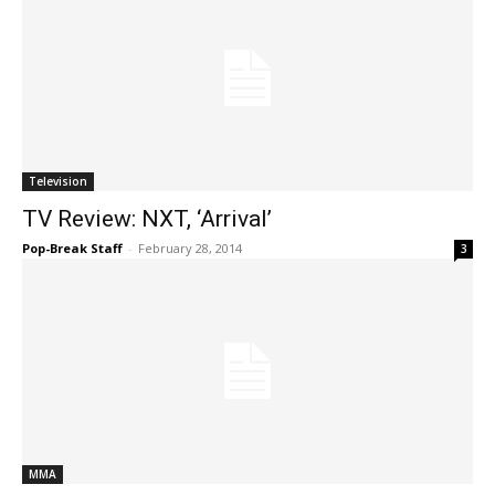
Television
TV Review: NXT, ‘Arrival’
Pop-Break Staff
-
February 28, 2014
3
MMA