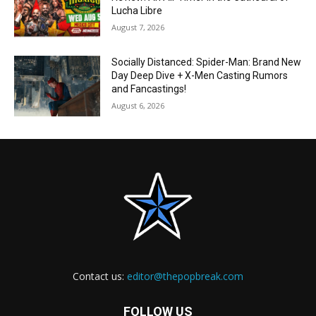
Lucha Libre
August 7, 2026
Socially Distanced: Spider-Man: Brand New
Day Deep Dive + X-Men Casting Rumors
and Fancastings!
August 6, 2026
Contact us:
editor@thepopbreak.com
FOLLOW US