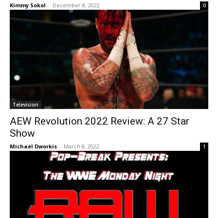
Kimmy Sokol
-
December 8, 2022
0
Television
AEW Revolution 2022 Review: A 27 Star
Show
Michael Dworkis
-
March 8, 2022
1