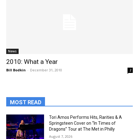
News
2010: What a Year
Bill Bodkin
-
December 31, 2010
2
MOST READ
Tori Amos Performs Hits, Rarities & A
Springsteen Cover on “In Times of
Dragons” Tour at The Met in Philly
August 7, 2026