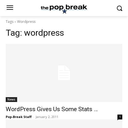
Tags
Wordpress
Tag:
wordpress
News
WordPress Gives Us Some Stats …
Pop-Break Staff
-
January 2, 2011
1