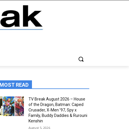
MOST READ
TV Break August 2026 – House
of the Dragon, Batman: Caped
Crusader, X-Men ’97, Spy x
Family, Buddy Daddies & Rurouni
Kenshin
August 5, 2026