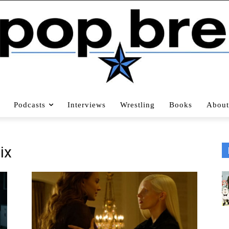
Podcasts
Interviews
Wrestling
Books
About
ix