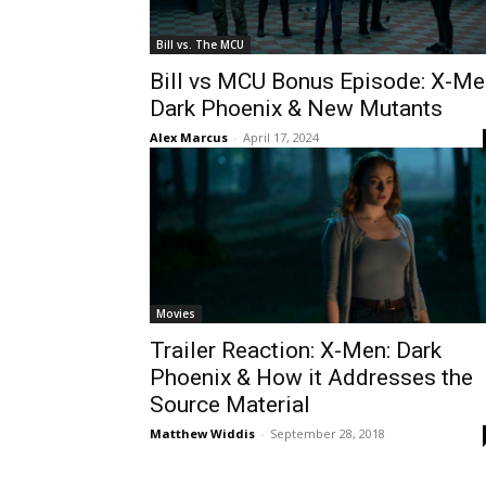
Bill vs. The MCU
Bill vs MCU Bonus Episode: X-Me
Dark Phoenix & New Mutants
Alex Marcus
-
April 17, 2024
Movies
Trailer Reaction: X-Men: Dark
Phoenix & How it Addresses the
Source Material
Matthew Widdis
-
September 28, 2018