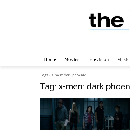
Home
Movies
Television
Music
Tags
X-men: dark phoenix
Tag:
x-men: dark phoen