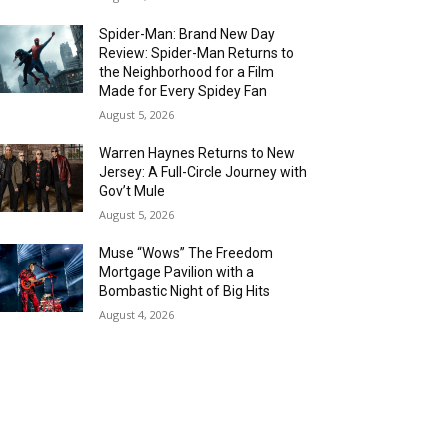
Spider-Man: Brand New Day
Review: Spider-Man Returns to
the Neighborhood for a Film
Made for Every Spidey Fan
August 5, 2026
Warren Haynes Returns to New
Jersey: A Full-Circle Journey with
Gov’t Mule
August 5, 2026
Muse “Wows” The Freedom
Mortgage Pavilion with a
Bombastic Night of Big Hits
August 4, 2026