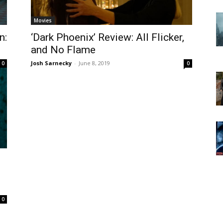
Movies
n:
‘Dark Phoenix’ Review: All Flicker,
and No Flame
Josh Sarnecky
-
June 8, 2019
0
0
0