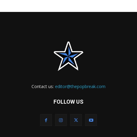
Contact us:
editor@thepopbreak.com
FOLLOW US